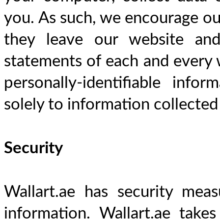
you. As such, we encourage our
they leave our website and
statements of each and every we
personally-identifiable infor
solely to information collected
Security
Wallart.ae has security meas
information. Wallart.ae takes