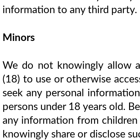
information to any third party.
Minors
We do not knowingly allow an
(18) to use or otherwise access
seek any personal information 
persons under 18 years old. Bec
any information from children 
knowingly share or disclose suc