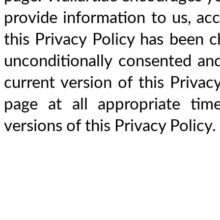
provide information to us, acce
this Privacy Policy has been 
unconditionally consented an
current version of this Privacy
page at all appropriate time
versions of this Privacy Policy.