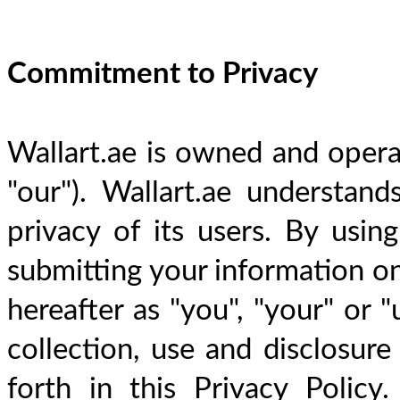
Commitment to Privacy
Wallart.ae is owned and operat
"our"). Wallart.ae understand
privacy of its users. By using
submitting your information on 
hereafter as "you", "your" or "
collection, use and disclosure
forth in this Privacy Policy