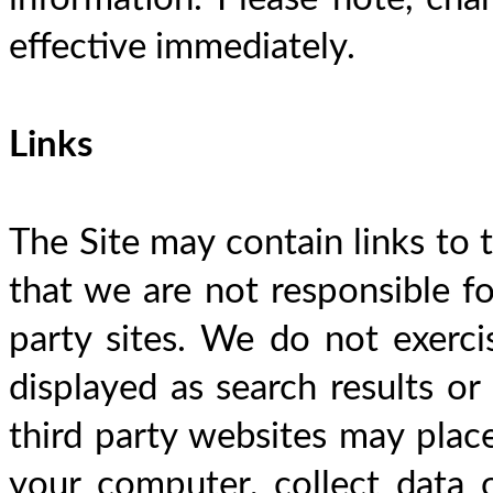
effective immediately.
Links
The Site may contain links to t
that we are not responsible for
party sites. We do not exercis
displayed as search results or 
third party websites may place
your computer, collect data o