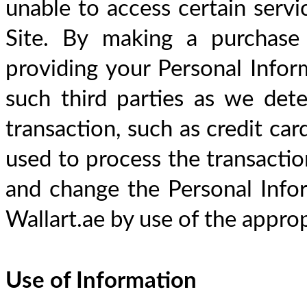
unable to access certain servi
Site. By making a purchase
providing your Personal Inform
such third parties as we dete
transaction, such as credit car
used to process the transaction
and change the Personal Info
Wallart.ae by use of the approp
Use of Information