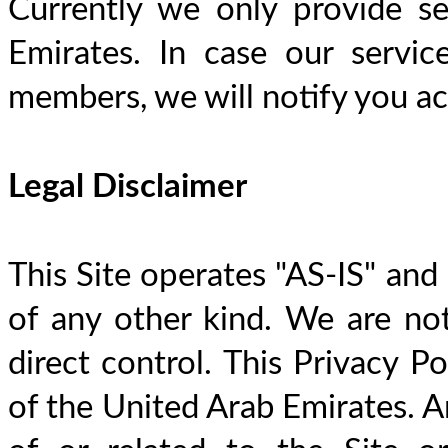
Currently we only provide se
Emirates. In case our servi
members, we will notify you acc
Legal Disclaimer
This Site operates "AS-IS" and
of any other kind. We are not
direct control. This Privacy Po
of the United Arab Emirates. An