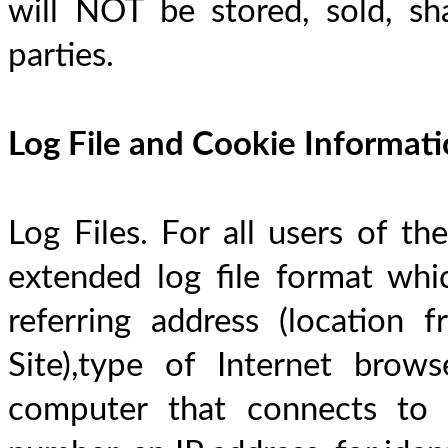
will NOT be stored, sold, sha
parties.
Log File and Cookie Informat
Log Files. For all users of the
extended log file format whic
referring address (location 
Site),type of Internet browse
computer that connects to t