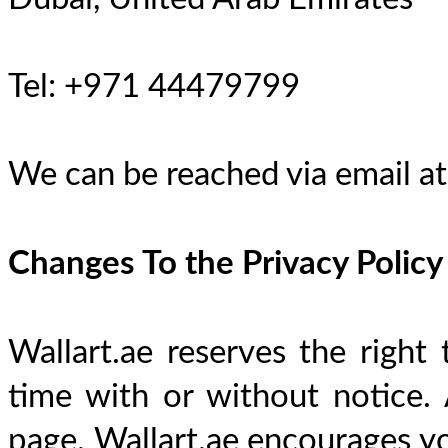
Tel: +971 44479799
We can be reached via email at
Changes To the Privacy Policy
Wallart.ae reserves the right 
time with or without notice. 
page. Wallart.ae encourages you