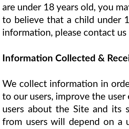
are under 18 years old, you may
to believe that a child under 
information, please contact us
Information Collected & Recei
We collect information in order
to our users, improve the user
users about the Site and its s
from users will depend on a us