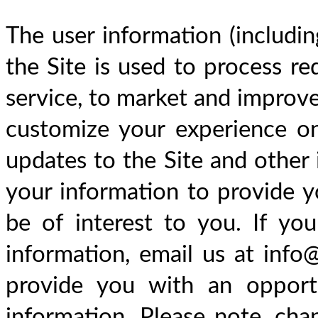
The user information (includin
the Site is used to process req
service, to market and improve 
customize your experience on
updates to the Site and other 
your information to provide y
be of interest to you. If yo
information, email us at info@
provide you with an opportu
information. Please note, cha