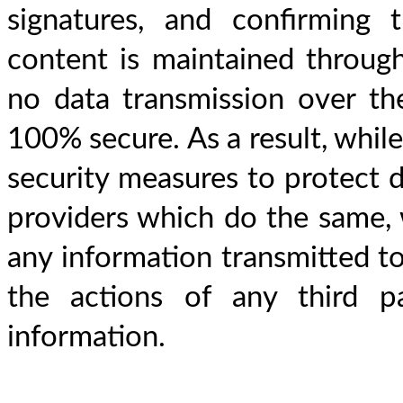
signatures, and confirming 
content is maintained througho
no data transmission over th
100% secure. As a result, whil
security measures to protect d
providers which do the same, 
any information transmitted to 
the actions of any third p
information.