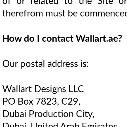
of or related to the Site or
therefrom must be commenced 
How do I contact Wallart.ae?
Our postal address is:
Wallart Designs LLC
PO Box 7823, C29,
Dubai Production City,
Dubai, United Arab Emirates