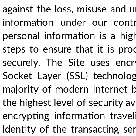
against the loss, misuse and u
information under our contr
personal information is a hig
steps to ensure that it is proc
securely. The Site uses encr
Socket Layer (SSL) technolog
majority of modern Internet b
the highest level of security av
encrypting information traveli
identity of the transacting ser