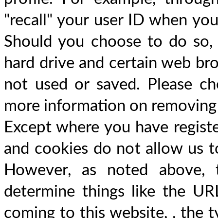
"recall" your user ID when you
Should you choose to do so,
hard drive and certain web bro
not used or saved. Please ch
more information on removing
Except where you have register
and cookies do not allow us to
However, as noted above, t
determine things like the URL
coming to this website, , the 