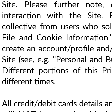
Site. Please further note, 
interaction with the Site.
collective from users who sole
File and Cookie Information"
create an account/profile and/
Site (see, e.g. "Personal and B
Different portions of this Pr
different times.
All credit/debit cards details a