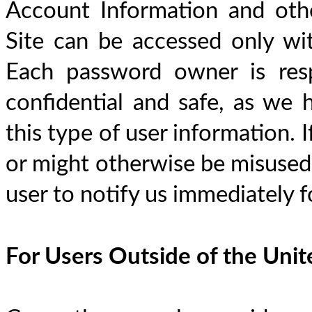
Account Information and othe
Site can be accessed only wi
Each password owner is resp
confidential and safe, as we h
this type of user information. 
or might otherwise be misused, i
user to notify us immediately f
For Users Outside of the Uni