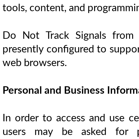
tools, content, and programmi
Do Not Track Signals from 
presently configured to suppor
web browsers.
Personal and Business Inform
In order to access and use cer
users may be asked for per