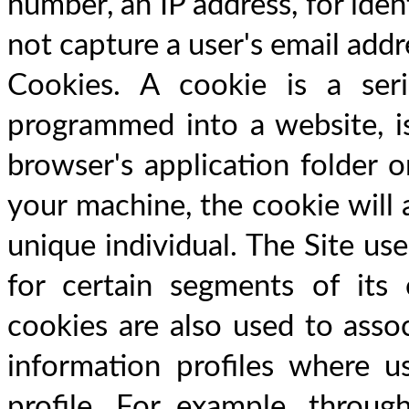
number, an IP address, for ident
not capture a user's email addr
Cookies. A cookie is a seri
programmed into a website, is
browser's application folder 
your machine, the cookie will a
unique individual. The Site use
for certain segments of its 
cookies are also used to assoc
information profiles where u
profile. For example, throug