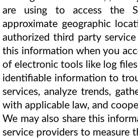
are using to access the Si
approximate geographic locat
authorized third party service
this information when you acce
of electronic tools like log fi
identifiable information to tro
services, analyze trends, gat
with applicable law, and cooper
We may also share this informa
service providers to measure th