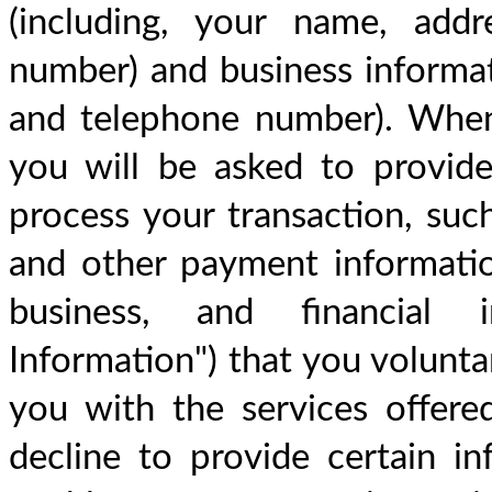
(including, your name, addr
number) and business informat
and telephone number). When
you will be asked to provide 
process your transaction, suc
and other payment information.
business, and financial in
Information") that you voluntar
you with the services offere
decline to provide certain in