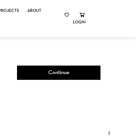
PROJECTS
ABOUT
LOGIN
Continue