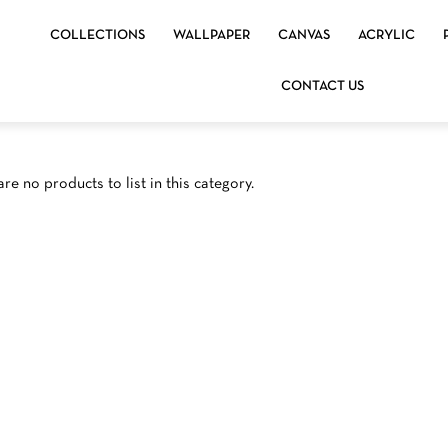
COLLECTIONS
WALLPAPER
CANVAS
ACRYLIC
CONTACT US
re no products to list in this category.