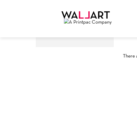
There a