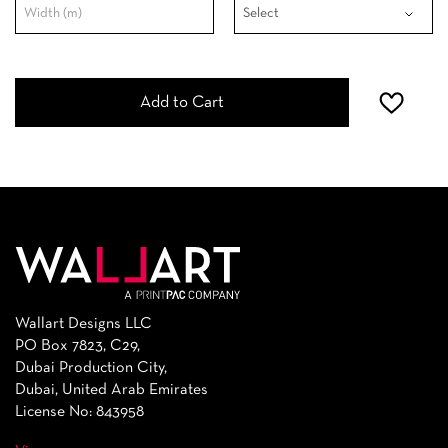
Add to Cart
Wallart Designs LLC
PO Box 7823, C29,
Dubai Production City,
Dubai, United Arab Emirates
License No: 843958