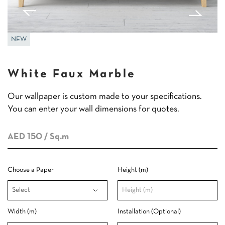
NEW
White Faux Marble
Our wallpaper is custom made to your specifications.
You can enter your wall dimensions for quotes.
AED 150
/ Sq.m
Choose a Paper
Height (m)
Width (m)
Installation (Optional)