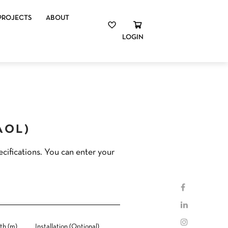
PROJECTS
ABOUT
LOGIN
(AOL)
cifications. You can enter your
th (m)
Installation (Optional)