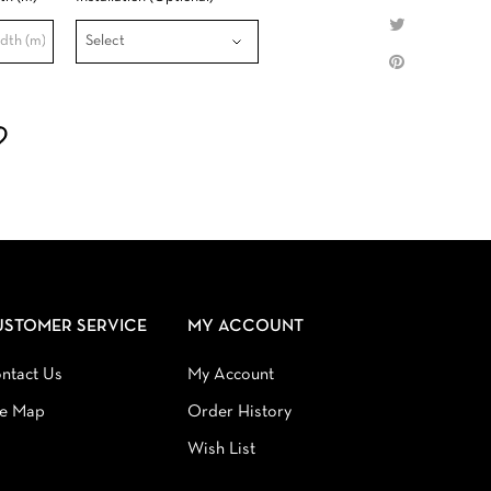
USTOMER SERVICE
MY ACCOUNT
ntact Us
My Account
te Map
Order History
Wish List