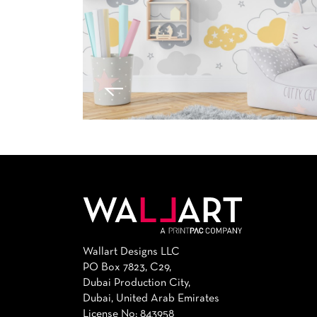
Wallart Designs LLC
PO Box 7823, C29,
Dubai Production City,
Dubai, United Arab Emirates
License No: 843958