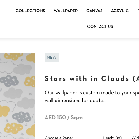
COLLECTIONS
WALLPAPER
CANVAS
ACRYLIC
CONTACT US
NEW
Stars with in Clouds 
Our wallpaper is custom made to your spe
wall dimensions for quotes.
AED 150
/ Sq.m
Choose a Paper
Height (m)
Wid