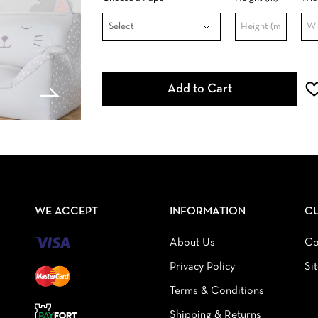
Add to Cart
WE ACCEPT
INFORMATION
C
About Us
Co
Privacy Policy
Si
Terms & Conditions
Shipping & Returns