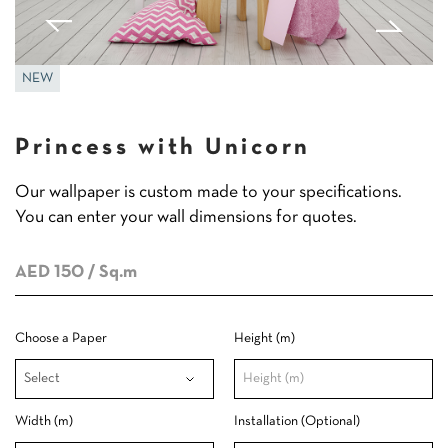
NEW
Princess with Unicorn
Our wallpaper is custom made to your specifications.
You can enter your wall dimensions for quotes.
AED 150
/ Sq.m
Choose a Paper
Height (m)
Width (m)
Installation (Optional)