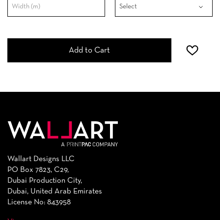
Add to Cart
Wallart Designs LLC
PO Box 7823, C29,
Dubai Production City,
Dubai, United Arab Emirates
License No: 843958