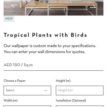
NEW
Tropical Plants with Birds
Our wallpaper is custom made to your specifications.
You can enter your wall dimensions for quotes.
AED 150
/ Sq.m
Choose a Paper
Height (m)
Width (m)
Installation (Optional)