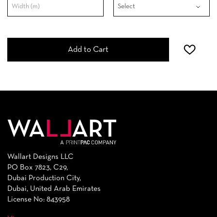
Add to Cart
Wallart Designs LLC
PO Box 7823, C29,
Dubai Production City,
Dubai, United Arab Emirates
License No: 843958