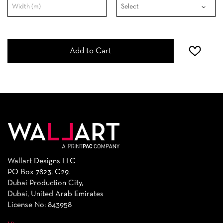
Add to Cart
Wallart Designs LLC
PO Box 7823, C29,
Dubai Production City,
Dubai, United Arab Emirates
License No: 843958