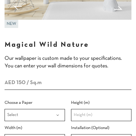
NEW
Magical Wild Nature
Our wallpaper is custom made to your specifications.
You can enter your wall dimensions for quotes.
AED 150
/ Sq.m
Choose a Paper
Height (m)
Width (m)
Installation (Optional)