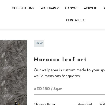
COLLECTIONS
WALLPAPER
CANVAS
ACRYLIC
CONTACT US
NEW
Morocco leaf art
Our wallpaper is custom made to your spe
wall dimensions for quotes.
AED 150
/ Sq.m
Choose a Paper
Height (m)
Wid