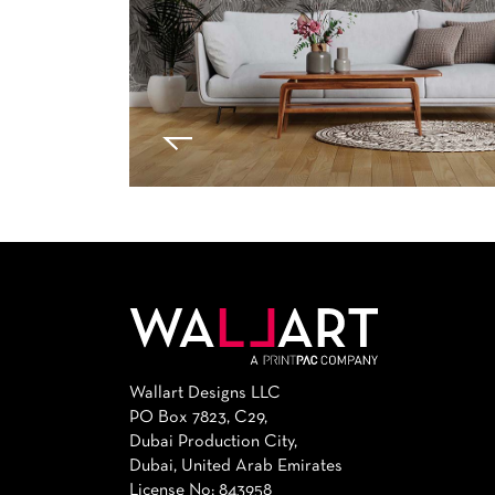
Wallart Designs LLC
PO Box 7823, C29,
Dubai Production City,
Dubai, United Arab Emirates
License No: 843958