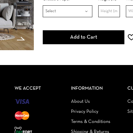
Add to Cart
WE ACCEPT
INFORMATION
C
About Us
Co
Privacy Policy
Si
Terms & Conditions
Shipping & Returns