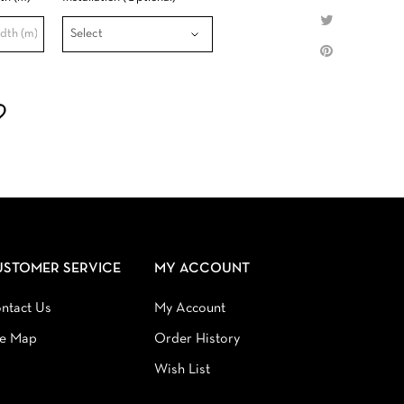
USTOMER SERVICE
MY ACCOUNT
ntact Us
My Account
te Map
Order History
Wish List