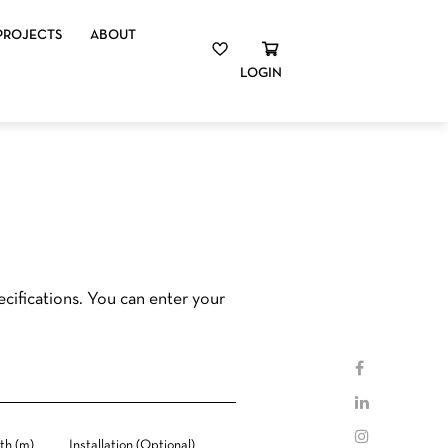
PROJECTS
ABOUT
LOGIN
cifications. You can enter your
th (m)
Installation (Optional)