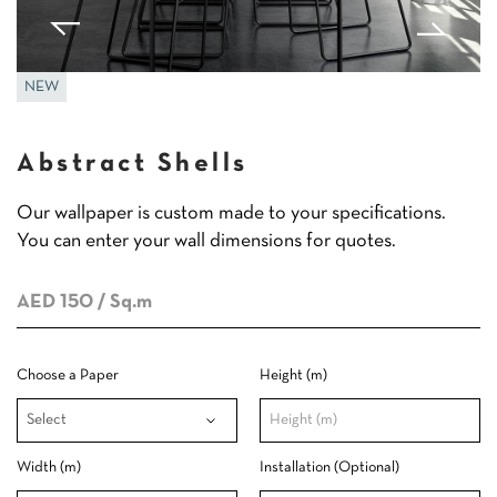
NEW
Abstract Shells
Our wallpaper is custom made to your specifications.
You can enter your wall dimensions for quotes.
AED 150
/ Sq.m
Choose a Paper
Height (m)
Width (m)
Installation (Optional)