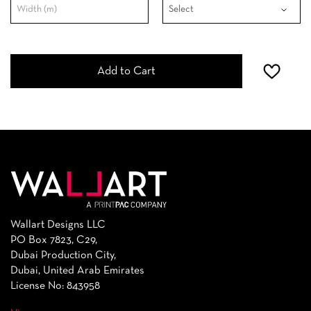
Add to Cart
Wallart Designs LLC
PO Box 7823, C29,
Dubai Production City,
Dubai, United Arab Emirates
License No: 843958