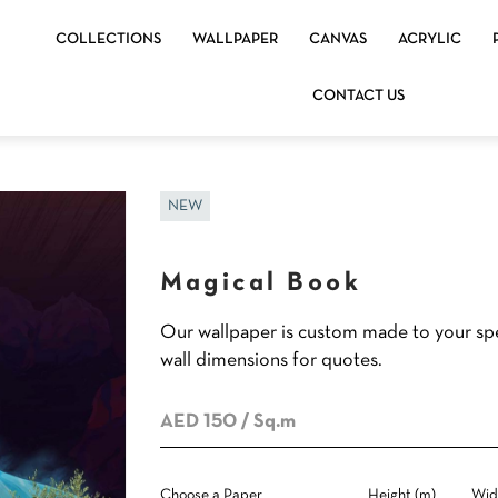
COLLECTIONS
WALLPAPER
CANVAS
ACRYLIC
CONTACT US
NEW
Magical Book
Our wallpaper is custom made to your spe
wall dimensions for quotes.
AED 150
/ Sq.m
Choose a Paper
Height (m)
Wid