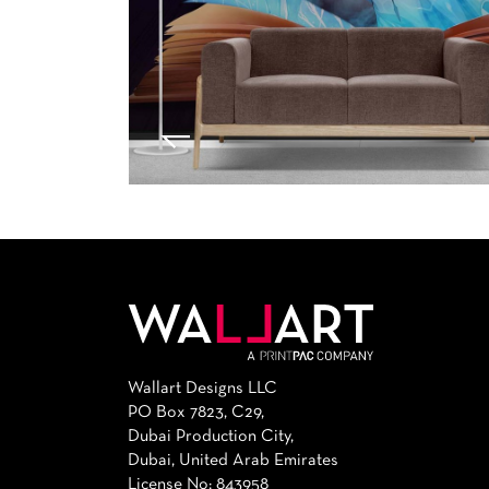
Wallart Designs LLC
PO Box 7823, C29,
Dubai Production City,
Dubai, United Arab Emirates
License No: 843958