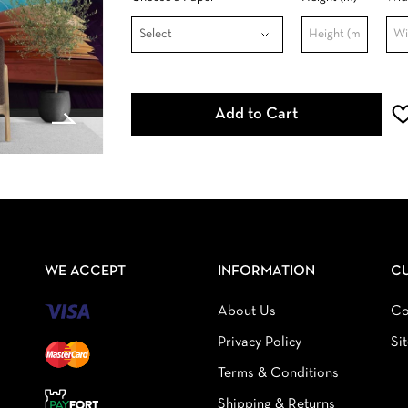
Add to Cart
WE ACCEPT
INFORMATION
C
About Us
Co
Privacy Policy
Si
Terms & Conditions
Shipping & Returns