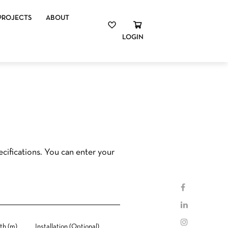
PROJECTS
ABOUT
LOGIN
cifications. You can enter your
th (m)
Installation (Optional)