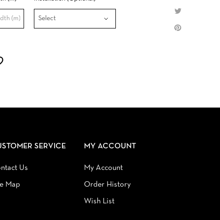
USTOMER SERVICE
MY ACCOUNT
ntact Us
My Account
te Map
Order History
Wish List