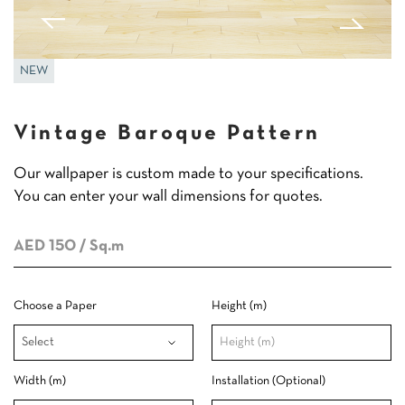
NEW
Vintage Baroque Pattern
Our wallpaper is custom made to your specifications.
You can enter your wall dimensions for quotes.
AED 150
/ Sq.m
Choose a Paper
Height (m)
Width (m)
Installation (Optional)