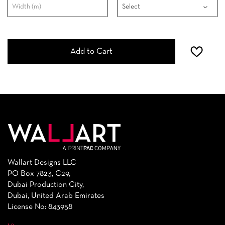
Add to Cart
Wallart Designs LLC
PO Box 7823, C29,
Dubai Production City,
Dubai, United Arab Emirates
License No: 843958