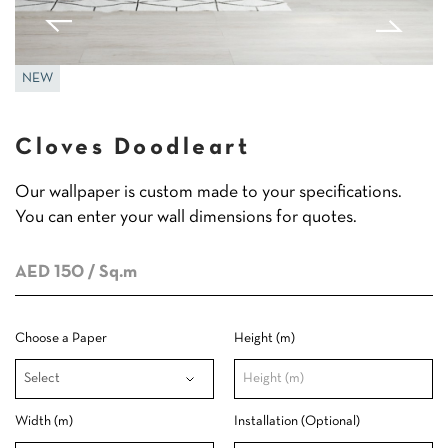
NEW
Cloves Doodleart
Our wallpaper is custom made to your specifications.
You can enter your wall dimensions for quotes.
AED 150
/ Sq.m
Choose a Paper
Height (m)
Width (m)
Installation (Optional)