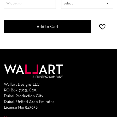
Add to Cart
Wallart Designs LLC
PO Box 7823, C29,
Dubai Production City,
Dubai, United Arab Emirates
License No: 843958