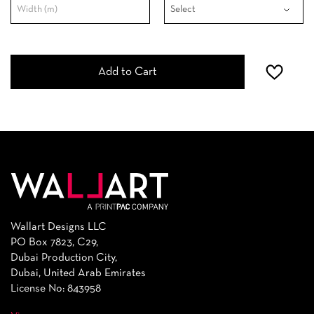
Add to Cart
Wallart Designs LLC
PO Box 7823, C29,
Dubai Production City,
Dubai, United Arab Emirates
License No: 843958