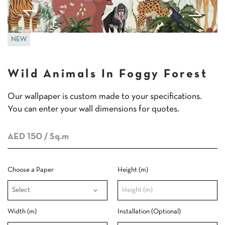
NEW
Wild Animals In Foggy Forest
Our wallpaper is custom made to your specifications.
You can enter your wall dimensions for quotes.
AED 150
/ Sq.m
Choose a Paper
Height (m)
Width (m)
Installation (Optional)