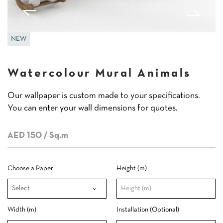
NEW
Watercolour Mural Animals
Our wallpaper is custom made to your specifications.
You can enter your wall dimensions for quotes.
AED 150
/ Sq.m
Choose a Paper
Height (m)
Width (m)
Installation (Optional)