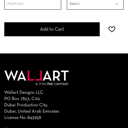
Add to Cart
Wallart Designs LLC
PO Box 7823, C29,
Dubai Production City,
Dubai, United Arab Emirates
License No: 843958