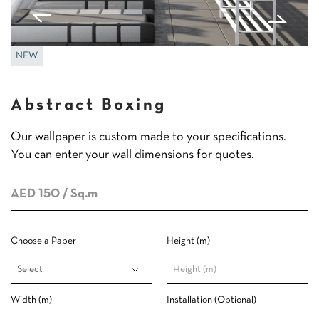
NEW
Abstract Boxing
Our wallpaper is custom made to your specifications.
You can enter your wall dimensions for quotes.
AED 150
/ Sq.m
Choose a Paper
Height (m)
Width (m)
Installation (Optional)