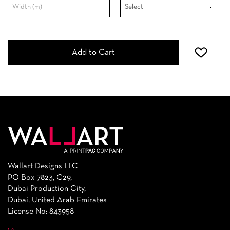
Add to Cart
Wallart Designs LLC
PO Box 7823, C29,
Dubai Production City,
Dubai, United Arab Emirates
License No: 843958