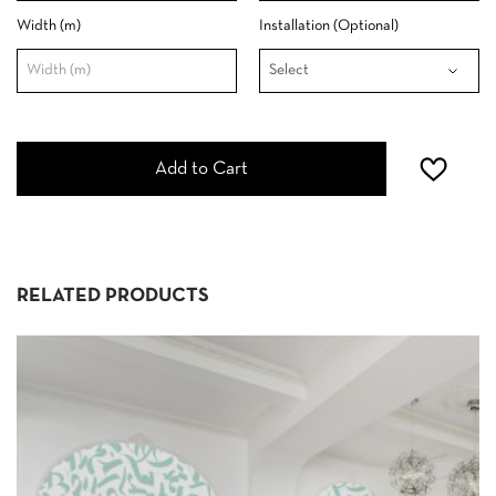
Width (m)
Installation (Optional)
Add to Cart
RELATED PRODUCTS