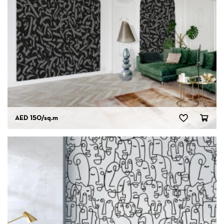
AED 150
/sq.m