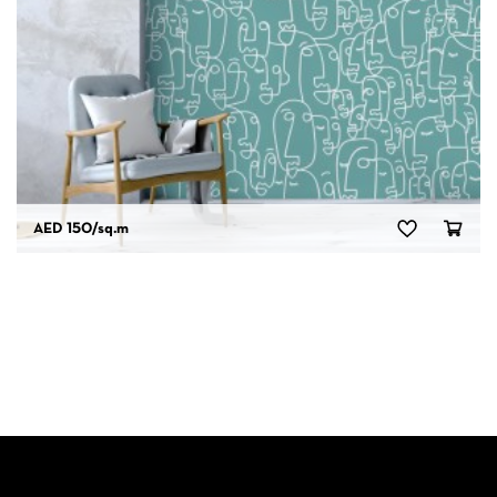
AED 150
/sq.m