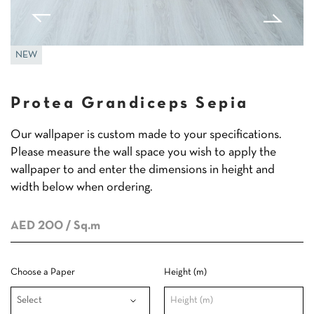
NEW
Protea Grandiceps Sepia
Our wallpaper is custom made to your specifications.
Please measure the wall space you wish to apply the
wallpaper to and enter the dimensions in height and
width below when ordering.
AED 200
/ Sq.m
Choose a Paper
Height (m)