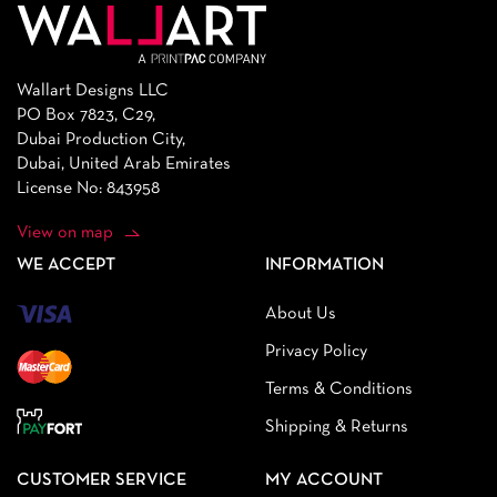
Wallart Designs LLC
PO Box 7823, C29,
Dubai Production City,
Dubai, United Arab Emirates
License No: 843958
View on map
WE ACCEPT
INFORMATION
About Us
Privacy Policy
Terms & Conditions
Shipping & Returns
CUSTOMER SERVICE
MY ACCOUNT