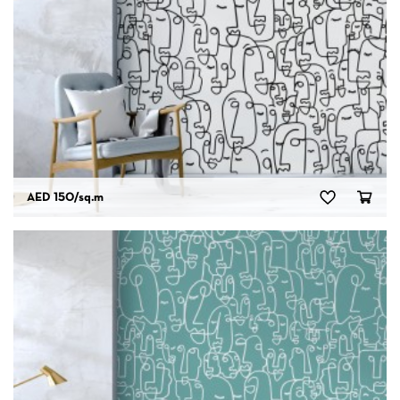
AED 150
/sq.m