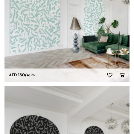
AED 150
/sq.m