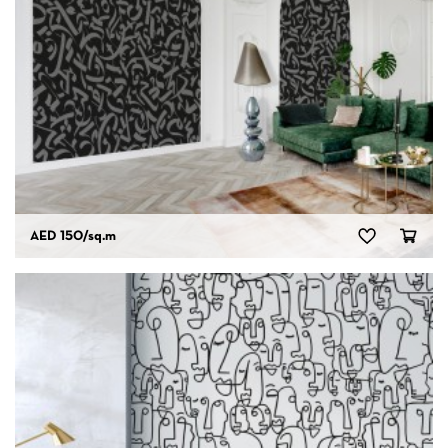
AED 150
/sq.m