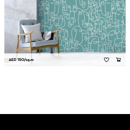
AED 150
/sq.m