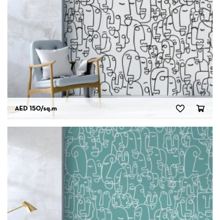
AED 150
/sq.m