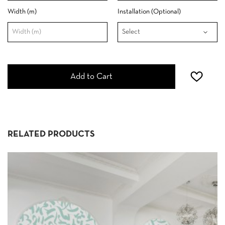
Width (m)
Installation (Optional)
Add to Cart
RELATED PRODUCTS