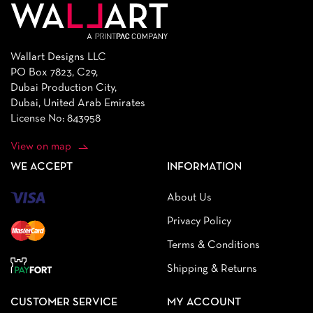
Wallart Designs LLC
PO Box 7823, C29,
Dubai Production City,
Dubai, United Arab Emirates
License No: 843958
View on map
WE ACCEPT
INFORMATION
About Us
Privacy Policy
Terms & Conditions
Shipping & Returns
CUSTOMER SERVICE
MY ACCOUNT