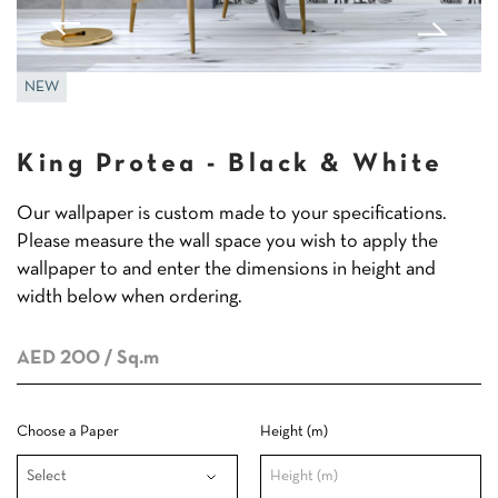
NEW
King Protea - Black & White
Our wallpaper is custom made to your specifications.
Please measure the wall space you wish to apply the
wallpaper to and enter the dimensions in height and
width below when ordering.
AED 200
/ Sq.m
Choose a Paper
Height (m)