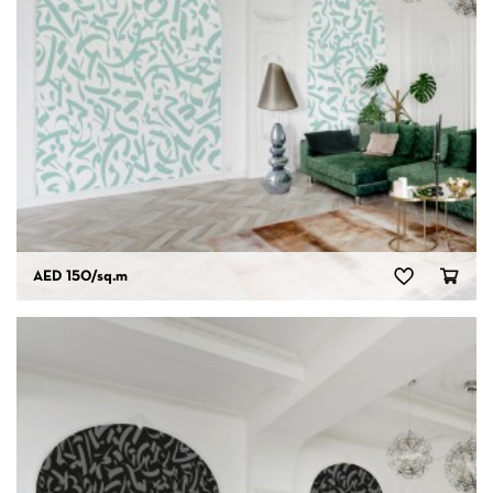
AED 150
/sq.m