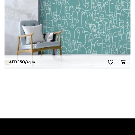
AED 150
/sq.m