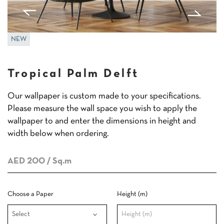
NEW
Tropical Palm Delft
Our wallpaper is custom made to your specifications.
Please measure the wall space you wish to apply the
wallpaper to and enter the dimensions in height and
width below when ordering.
AED 200
/ Sq.m
Choose a Paper
Height (m)