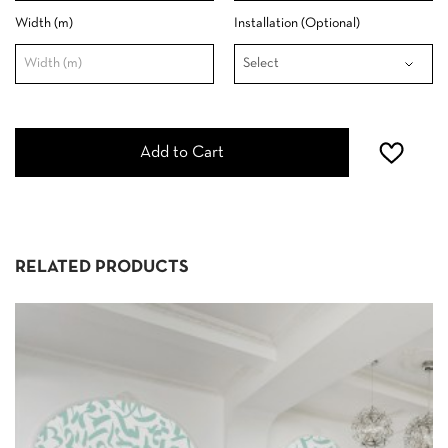
Width (m)
Installation (Optional)
Add to Cart
RELATED PRODUCTS