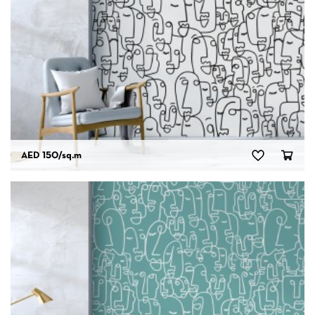
AED 150
/sq.m