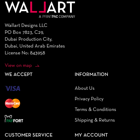
Wallart Designs LLC
PO Box 7823, C29,
Dubai Production City,
Dubai, United Arab Emirates
License No: 843958
View on map
WE ACCEPT
INFORMATION
About Us
Privacy Policy
Terms & Conditions
Shipping & Returns
CUSTOMER SERVICE
MY ACCOUNT