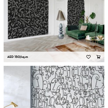
AED 150
/sq.m