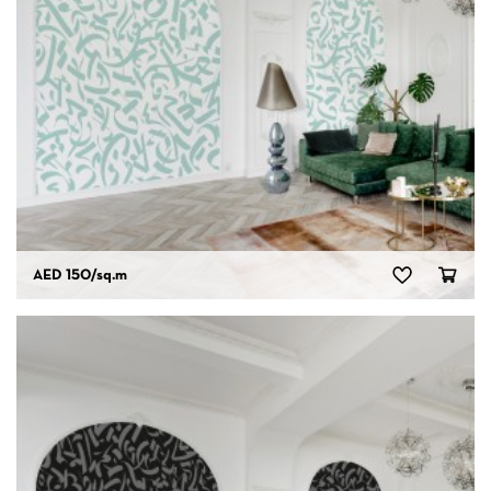
AED 150
/sq.m