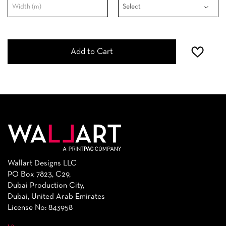
Add to Cart
Wallart Designs LLC
PO Box 7823, C29,
Dubai Production City,
Dubai, United Arab Emirates
License No: 843958