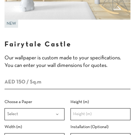
NEW
Fairytale Castle
Our wallpaper is custom made to your specifications.
You can enter your wall dimensions for quotes.
AED 150
/ Sq.m
Choose a Paper
Height (m)
Width (m)
Installation (Optional)