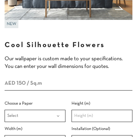
NEW
Cool Silhouette Flowers
Our wallpaper is custom made to your specifications.
You can enter your wall dimensions for quotes.
AED 150
/ Sq.m
Choose a Paper
Height (m)
Width (m)
Installation (Optional)