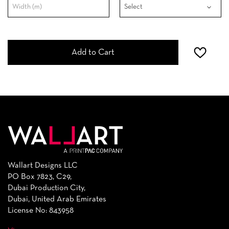
Add to Cart
Wallart Designs LLC
PO Box 7823, C29,
Dubai Production City,
Dubai, United Arab Emirates
License No: 843958