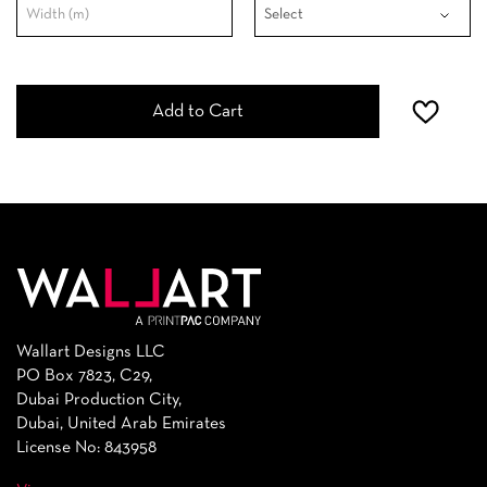
Add to Cart
Wallart Designs LLC
PO Box 7823, C29,
Dubai Production City,
Dubai, United Arab Emirates
License No: 843958