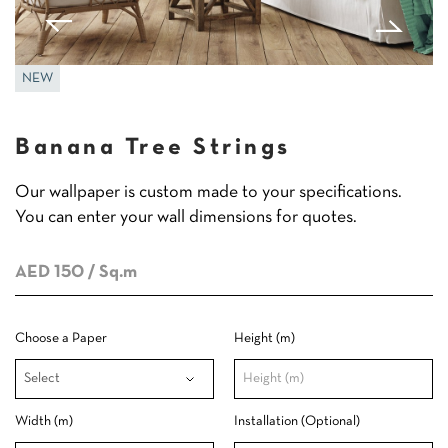
NEW
Banana Tree Strings
Our wallpaper is custom made to your specifications.
You can enter your wall dimensions for quotes.
AED 150
/ Sq.m
Choose a Paper
Height (m)
Width (m)
Installation (Optional)