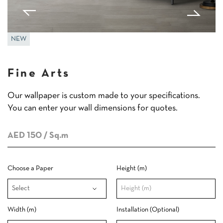
NEW
Fine Arts
Our wallpaper is custom made to your specifications.
You can enter your wall dimensions for quotes.
AED 150
/ Sq.m
Choose a Paper
Height (m)
Width (m)
Installation (Optional)