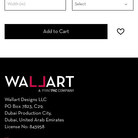
Add to Cart
Wallart Designs LLC
PO Box 7823, C29,
Dubai Production City,
Dubai, United Arab Emirates
License No: 843958