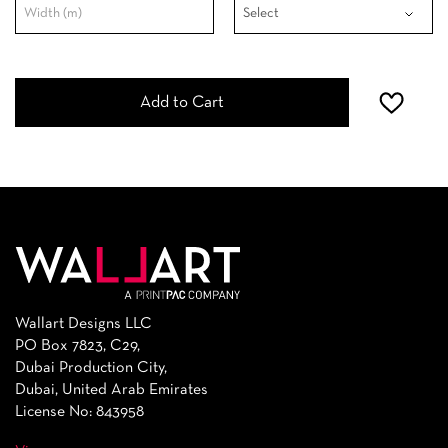
Add to Cart
Wallart Designs LLC
PO Box 7823, C29,
Dubai Production City,
Dubai, United Arab Emirates
License No: 843958