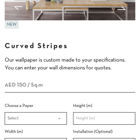
NEW
Curved Stripes
Our wallpaper is custom made to your specifications.
You can enter your wall dimensions for quotes.
AED 150
/ Sq.m
Choose a Paper
Height (m)
Width (m)
Installation (Optional)