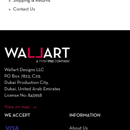
Shipping & Returns
Contact Us
Wallart Designs LLC
PO Box 7823, C29,
Dubai Production City,
Dubai, United Arab Emirates
License No: 843958
View on map
WE ACCEPT
INFORMATION
About Us