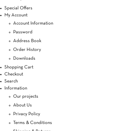
Special Offers
My Account
Account Information
Password
Address Book
Order History
Downloads
Shopping Cart
Checkout
Search
Information
Our projects
About Us
Privacy Policy
Terms & Conditions