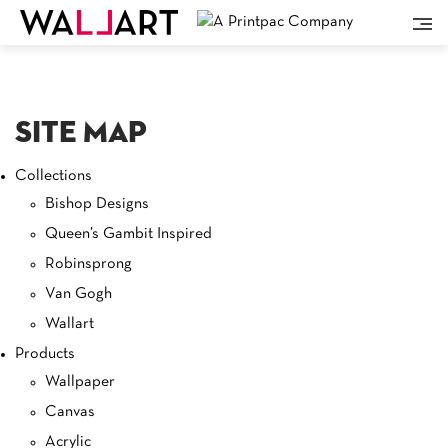
Site Map
Collections
Bishop Designs
Queen’s Gambit Inspired
Robinsprong
Van Gogh
Wallart
Products
Wallpaper
Canvas
Acrylic