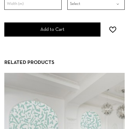
Add to Cart
RELATED PRODUCTS