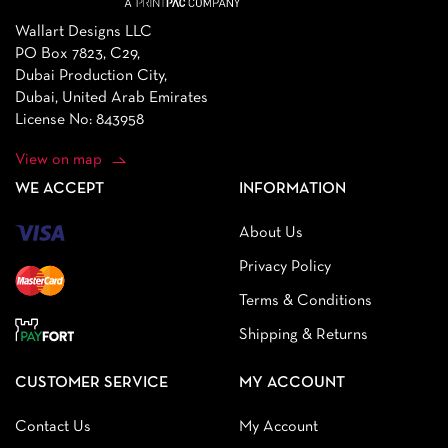
Wallart Designs LLC
PO Box 7823, C29,
Dubai Production City,
Dubai, United Arab Emirates
License No: 843958
View on map
WE ACCEPT
INFORMATION
About Us
Privacy Policy
Terms & Conditions
Shipping & Returns
CUSTOMER SERVICE
MY ACCOUNT
Contact Us
My Account