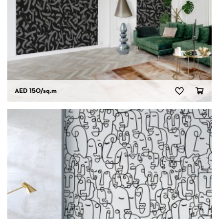
AED 150
/sq.m