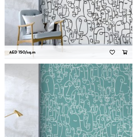
AED 150
/sq.m