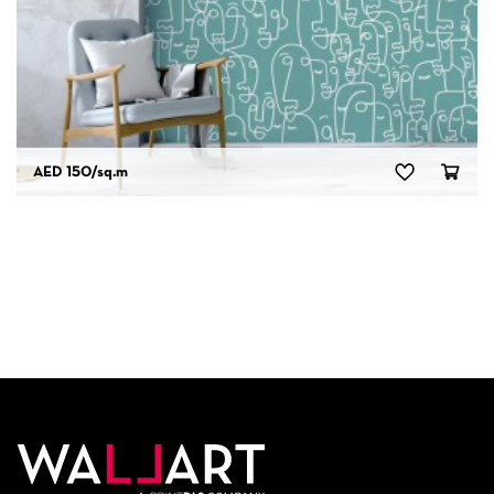
AED 150
/sq.m