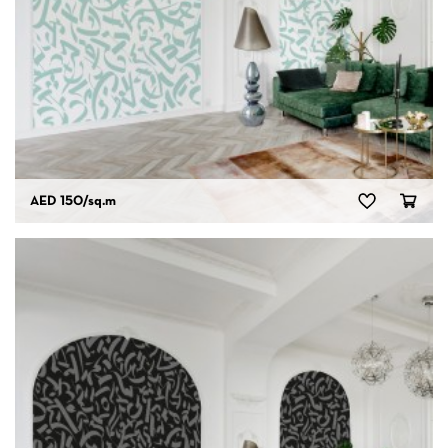
AED 150
/sq.m