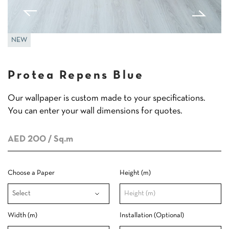
NEW
Protea Repens Blue
Our wallpaper is custom made to your specifications.
You can enter your wall dimensions for quotes.
AED 200
/ Sq.m
Choose a Paper
Height (m)
Width (m)
Installation (Optional)