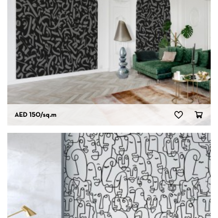
AED 150
/sq.m