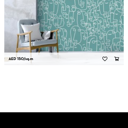
AED 150
/sq.m