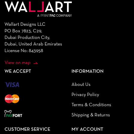
Wallart Designs LLC
PO Box 7823, C29,
Dubai Production City,
Dubai, United Arab Emirates
License No: 843958
View on map
WE ACCEPT
INFORMATION
About Us
Privacy Policy
Terms & Conditions
Shipping & Returns
CUSTOMER SERVICE
MY ACCOUNT