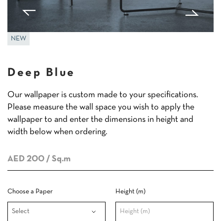
NEW
Deep Blue
Our wallpaper is custom made to your specifications.
Please measure the wall space you wish to apply the
wallpaper to and enter the dimensions in height and
width below when ordering.
AED 200
/ Sq.m
Choose a Paper
Height (m)