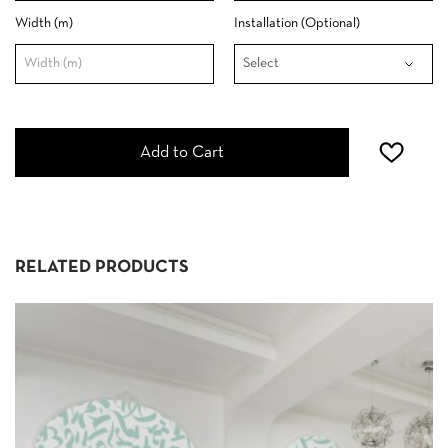
Width (m)
Installation (Optional)
Add to Cart
RELATED PRODUCTS