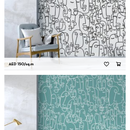
AED 150
/sq.m