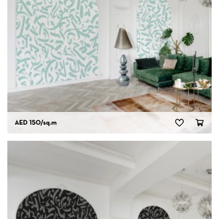
AED 150
/sq.m