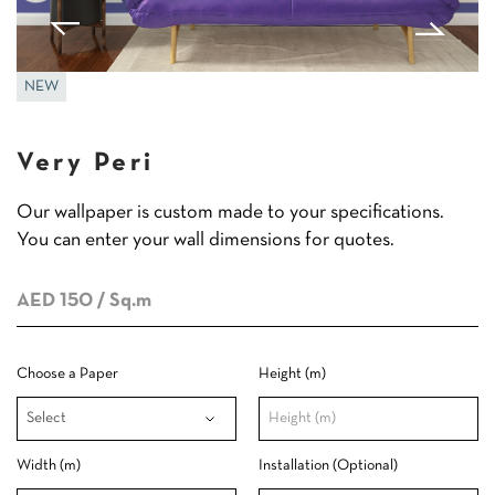
NEW
Very Peri
Our wallpaper is custom made to your specifications.
You can enter your wall dimensions for quotes.
AED 150
/ Sq.m
Choose a Paper
Height (m)
Width (m)
Installation (Optional)