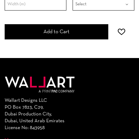
Add to Cart
Wallart Designs LLC
PO Box 7823, C29,
Dubai Production City,
Dubai, United Arab Emirates
License No: 843958