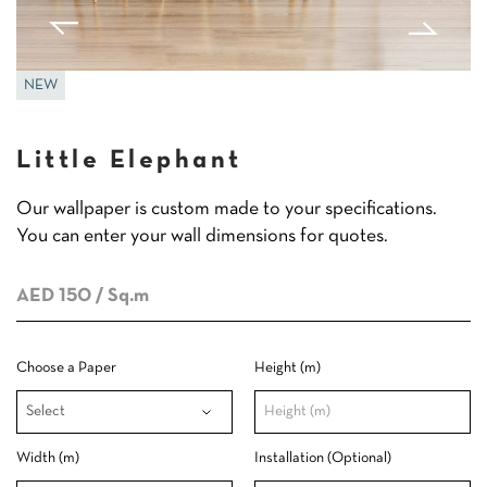
NEW
Little Elephant
Our wallpaper is custom made to your specifications.
You can enter your wall dimensions for quotes.
AED 150
/ Sq.m
Choose a Paper
Height (m)
Width (m)
Installation (Optional)