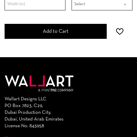
Add to Cart
Wallart Designs LLC
PO Box 7823, C29,
Dubai Production City,
Dubai, United Arab Emirates
License No: 843958