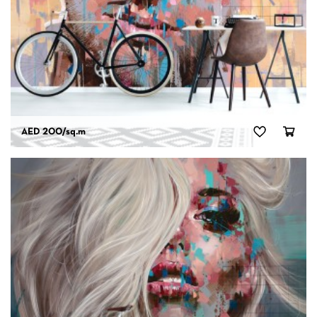
AED 200
/sq.m