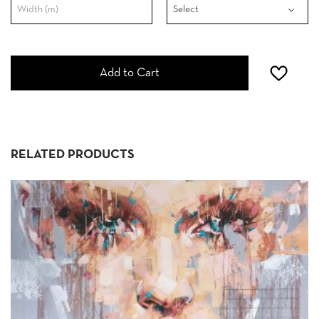
Add to Cart
RELATED PRODUCTS