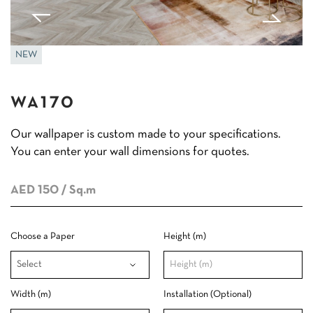
NEW
WA170
Our wallpaper is custom made to your specifications.
You can enter your wall dimensions for quotes.
AED 150
/ Sq.m
Choose a Paper
Height (m)
Width (m)
Installation (Optional)