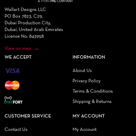
Wallart Designs LLC
PO Box 7823, C29,
Dubai Production City,
Dubai, United Arab Emirates
License No: 843958
View on map
WE ACCEPT
INFORMATION
About Us
Privacy Policy
Terms & Conditions
Shipping & Returns
CUSTOMER SERVICE
MY ACCOUNT
Contact Us
My Account