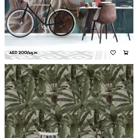
AED 200
/sq.m