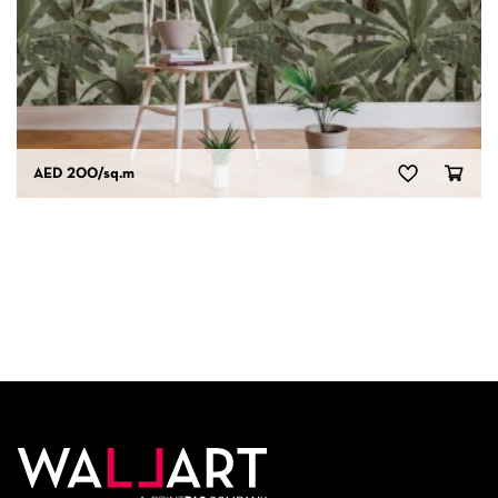
AED 200
/sq.m