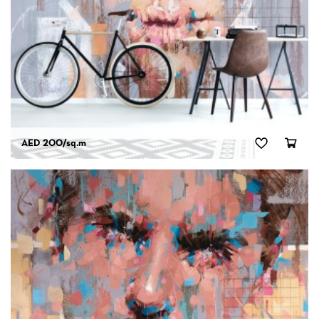
AED 200
/sq.m