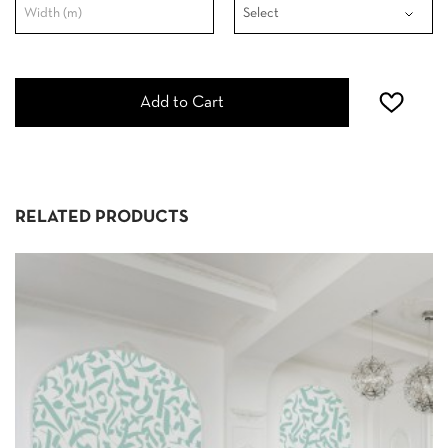
Add to Cart
RELATED PRODUCTS