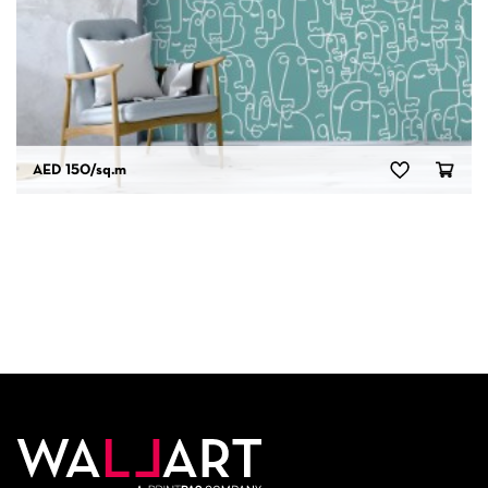
AED 150
/sq.m