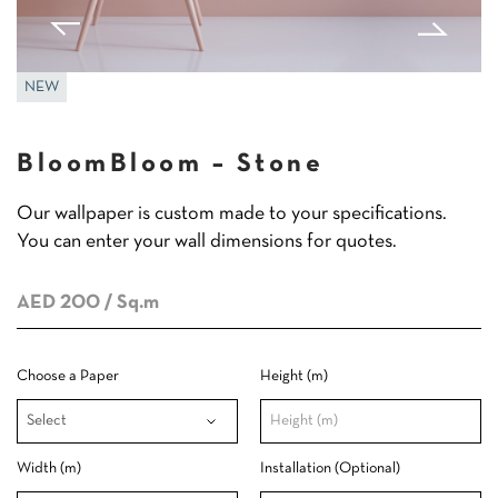
NEW
BloomBloom – Stone
Our wallpaper is custom made to your specifications.
You can enter your wall dimensions for quotes.
AED 200
/ Sq.m
Choose a Paper
Height (m)
Width (m)
Installation (Optional)