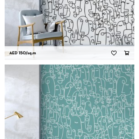
AED 150
/sq.m