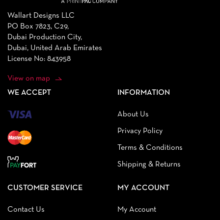
Wallart Designs LLC
PO Box 7823, C29,
Dubai Production City,
Dubai, United Arab Emirates
License No: 843958
View on map
WE ACCEPT
INFORMATION
About Us
Privacy Policy
Terms & Conditions
Shipping & Returns
CUSTOMER SERVICE
MY ACCOUNT
Contact Us
My Account