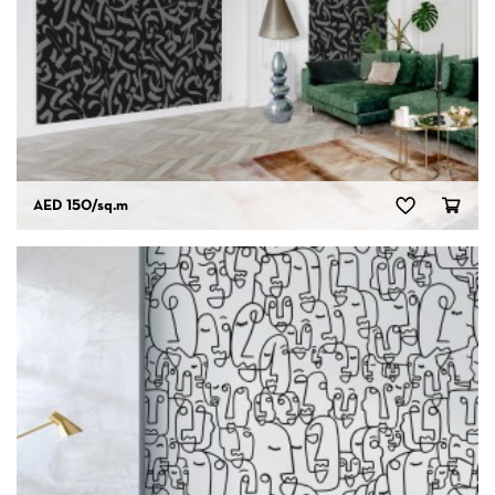
AED 150
/sq.m