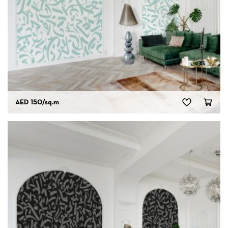
AED 150
/sq.m