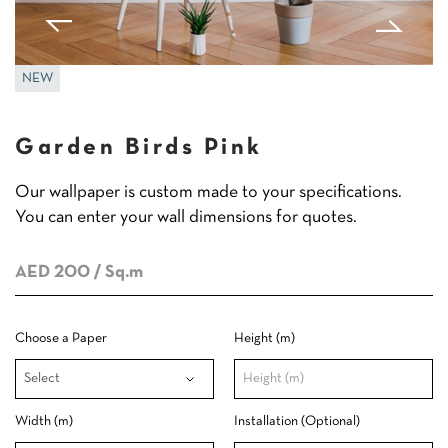
NEW
Garden Birds Pink
Our wallpaper is custom made to your specifications.
You can enter your wall dimensions for quotes.
AED 200
/ Sq.m
Choose a Paper
Height (m)
Width (m)
Installation (Optional)