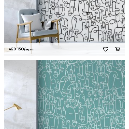
AED 150
/sq.m