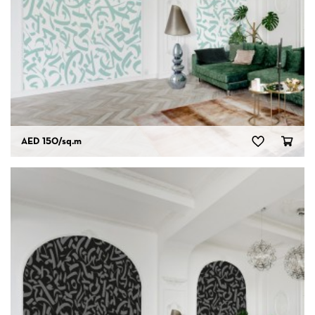
AED 150
/sq.m