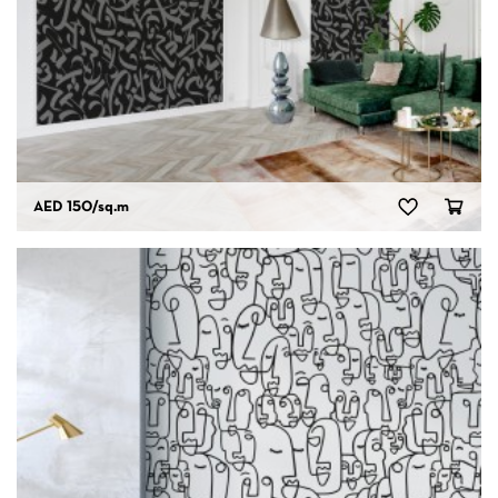
AED 150
/sq.m