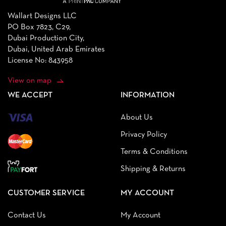
Wallart Designs LLC
PO Box 7823, C29,
Dubai Production City,
Dubai, United Arab Emirates
License No: 843958
View on map
WE ACCEPT
INFORMATION
About Us
Privacy Policy
Terms & Conditions
Shipping & Returns
CUSTOMER SERVICE
MY ACCOUNT
Contact Us
My Account