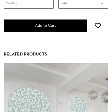
Add to Cart
RELATED PRODUCTS