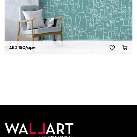
AED 150
/sq.m