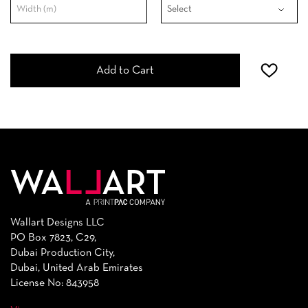
Add to Cart
Wallart Designs LLC
PO Box 7823, C29,
Dubai Production City,
Dubai, United Arab Emirates
License No: 843958