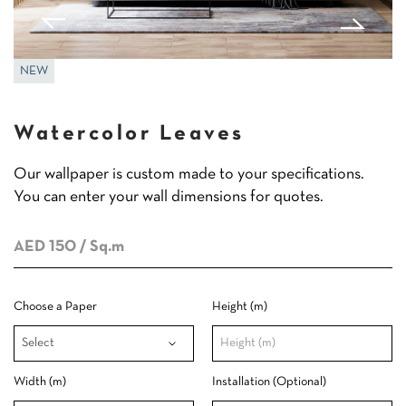
NEW
Watercolor Leaves
Our wallpaper is custom made to your specifications.
You can enter your wall dimensions for quotes.
AED 150
/ Sq.m
Choose a Paper
Height (m)
Width (m)
Installation (Optional)