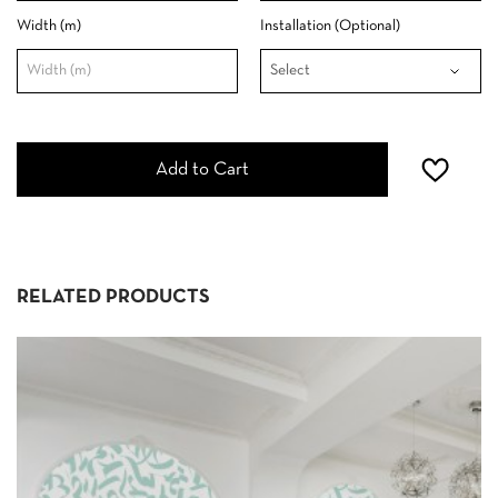
Width (m)
Installation (Optional)
Add to Cart
RELATED PRODUCTS