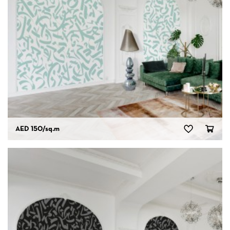
AED 150
/sq.m