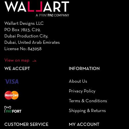
Wallart Designs LLC
PO Box 7823, C29,
Dubai Production City,
Dubai, United Arab Emirates
License No: 843958
View on map
WE ACCEPT
INFORMATION
About Us
Privacy Policy
Terms & Conditions
Shipping & Returns
CUSTOMER SERVICE
MY ACCOUNT