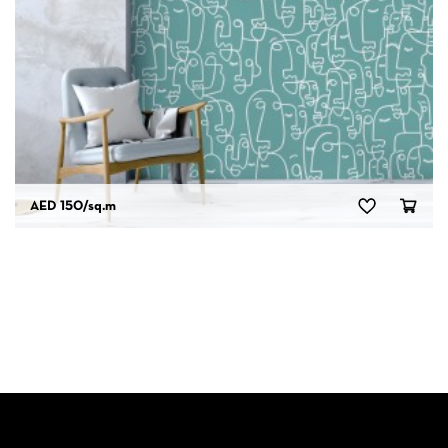
AED 150
/sq.m