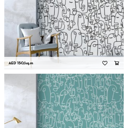
AED 150
/sq.m