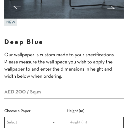
NEW
Deep Blue
Our wallpaper is custom made to your specifications.
Please measure the wall space you wish to apply the
wallpaper to and enter the dimensions in height and
width below when ordering.
AED 200
/ Sq.m
Choose a Paper
Height (m)