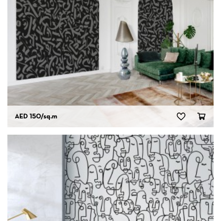
AED 150
/sq.m