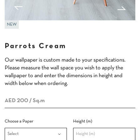
NEW
Parrots Cream
Our wallpaper is custom made to your specifications.
Please measure the wall space you wish to apply the
wallpaper to and enter the dimensions in height and
width below when ordering.
AED 200
/ Sq.m
Choose a Paper
Height (m)