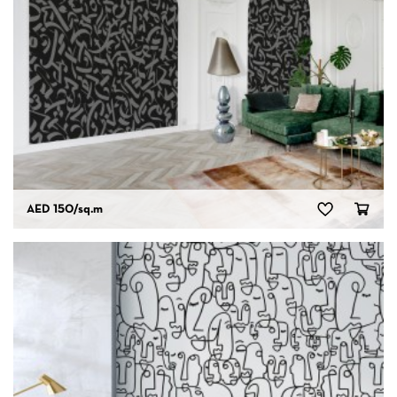
AED 150
/sq.m