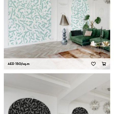
AED 150
/sq.m