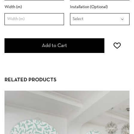
Width (m)
Installation (Optional)
Add to Cart
RELATED PRODUCTS