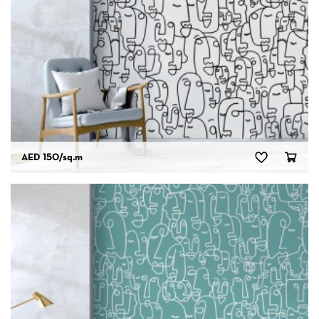
AED 150
/sq.m