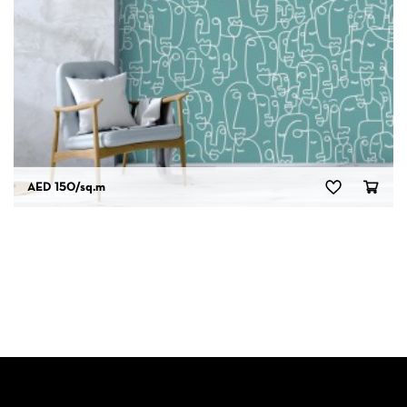
AED 150
/sq.m