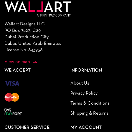
Wallart Designs LLC
PO Box 7823, C29,
Dubai Production City,
Dubai, United Arab Emirates
License No: 843958
View on map
WE ACCEPT
INFORMATION
About Us
Privacy Policy
Terms & Conditions
Shipping & Returns
CUSTOMER SERVICE
MY ACCOUNT