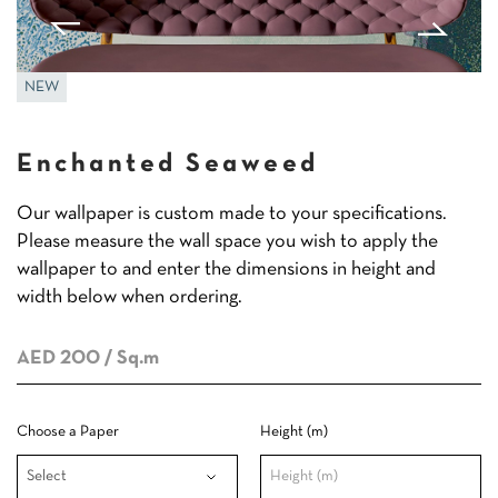
NEW
Enchanted Seaweed
Our wallpaper is custom made to your specifications.
Please measure the wall space you wish to apply the
wallpaper to and enter the dimensions in height and
width below when ordering.
AED 200
/ Sq.m
Choose a Paper
Height (m)