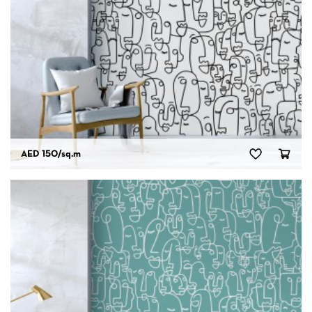
AED 150
/sq.m