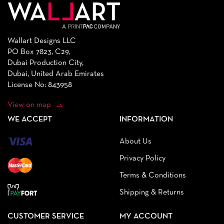
Wallart Designs LLC
PO Box 7823, C29,
Dubai Production City,
Dubai, United Arab Emirates
License No: 843958
View on map
WE ACCEPT
INFORMATION
About Us
Privacy Policy
Terms & Conditions
Shipping & Returns
CUSTOMER SERVICE
MY ACCOUNT