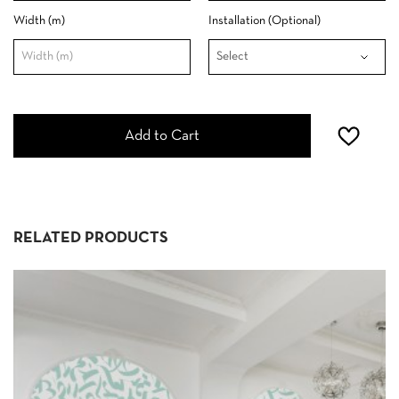
Width (m)
Installation (Optional)
Add to Cart
RELATED PRODUCTS