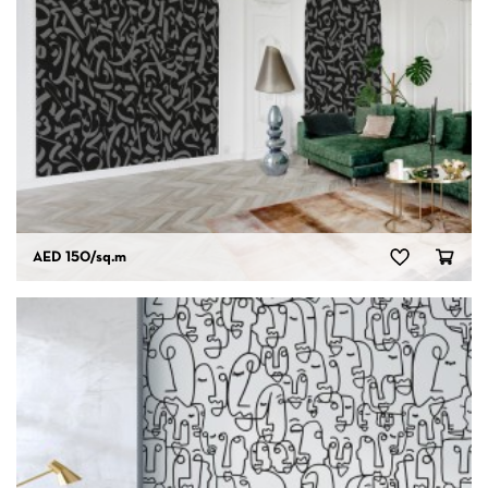
AED 150
/sq.m