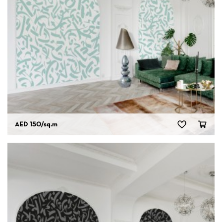
AED 150
/sq.m