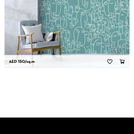
AED 150
/sq.m