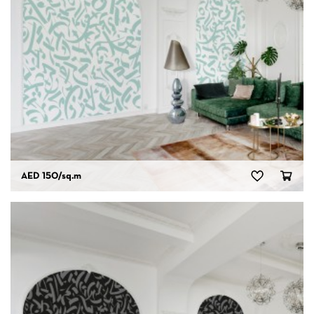
AED 150
/sq.m