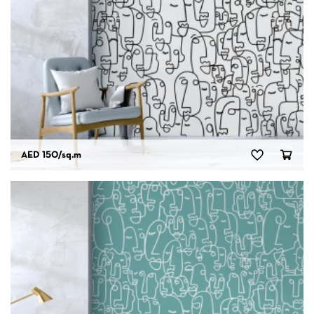
AED 150
/sq.m