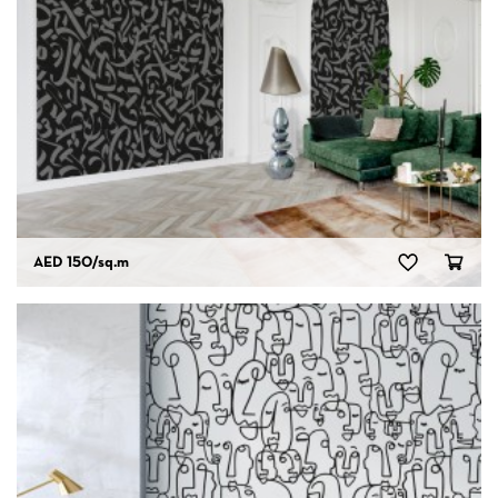
AED 150
/sq.m