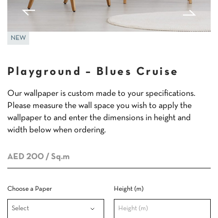
NEW
Playground – Blues Cruise
Our wallpaper is custom made to your specifications.
Please measure the wall space you wish to apply the
wallpaper to and enter the dimensions in height and
width below when ordering.
AED 200
/ Sq.m
Choose a Paper
Height (m)