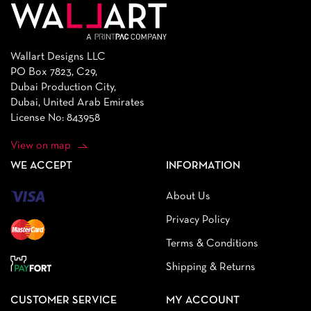
Wallart Designs LLC
PO Box 7823, C29,
Dubai Production City,
Dubai, United Arab Emirates
License No: 843958
View on map
WE ACCEPT
INFORMATION
About Us
Privacy Policy
Terms & Conditions
Shipping & Returns
CUSTOMER SERVICE
MY ACCOUNT