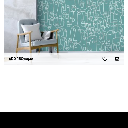
AED 150
/sq.m