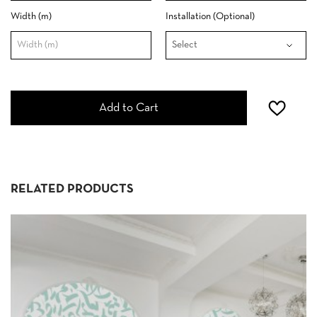
Width (m)
Installation (Optional)
Add to Cart
RELATED PRODUCTS