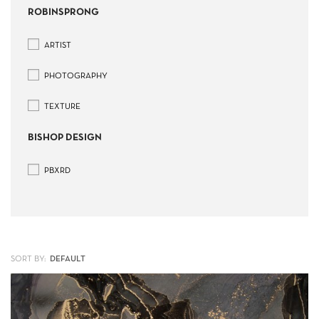
ROBINSPRONG
ARTIST
PHOTOGRAPHY
TEXTURE
BISHOP DESIGN
PBXRD
SORT BY: