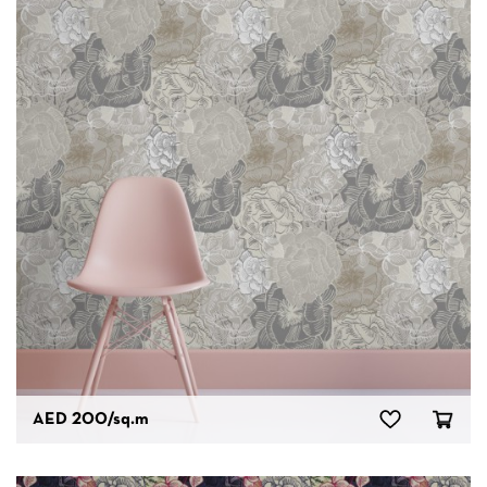
AED 200
/sq.m