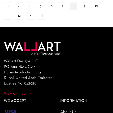
|<
<
4
5
6
7
8
9
10
11
12
>
>|
Wallart Designs LLC
PO Box 7823, C29,
Dubai Production City,
Dubai, United Arab Emirates
License No: 843958
View on map
WE ACCEPT
INFORMATION
About Us