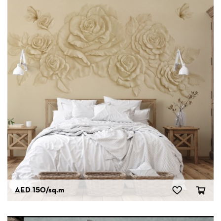
AED 150
/sq.m