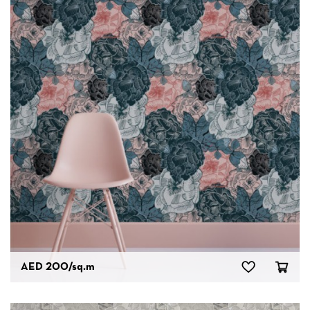
AED 200
/sq.m