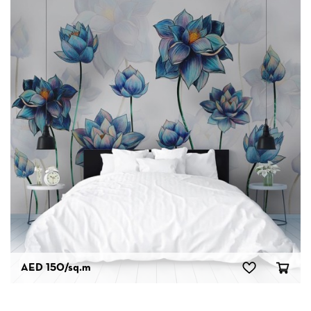
AED 150
/sq.m