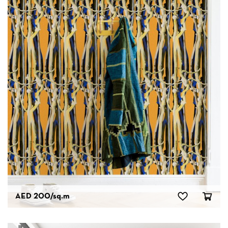
AED 200
/sq.m