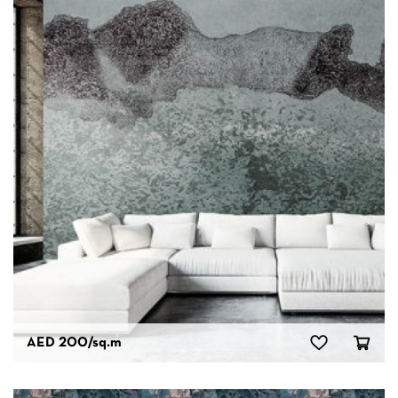
AED 200
/sq.m