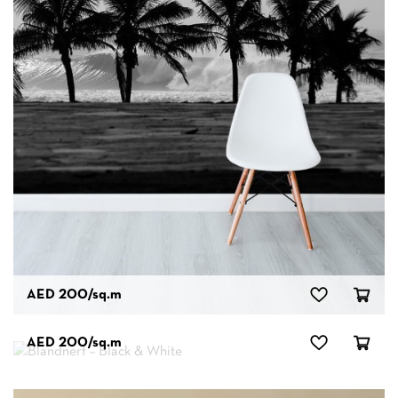
AED 200
/sq.m
AED 200
/sq.m