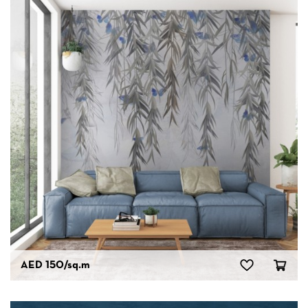
AED 150
/sq.m