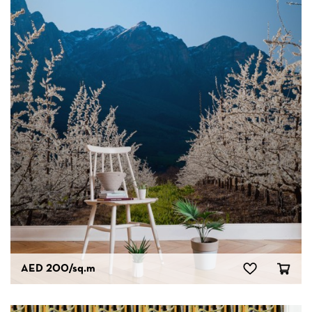
AED 200
/sq.m