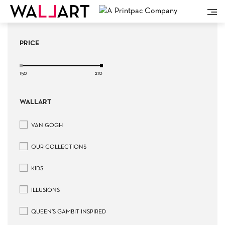
PRICE
150
210
WALLART
VAN GOGH
OUR COLLECTIONS
KIDS
ILLUSIONS
QUEEN’S GAMBIT INSPIRED