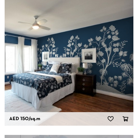
AED 150
/sq.m