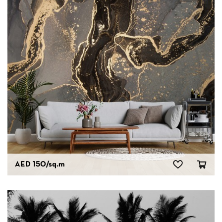
AED 150
/sq.m