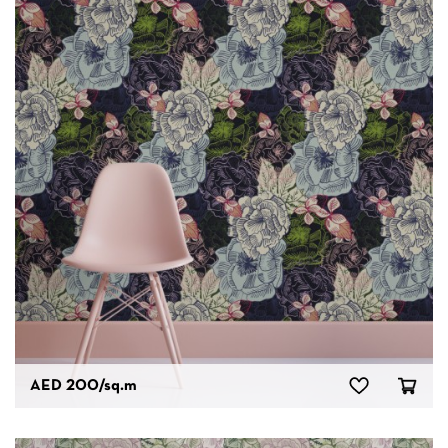
AED 200
/sq.m