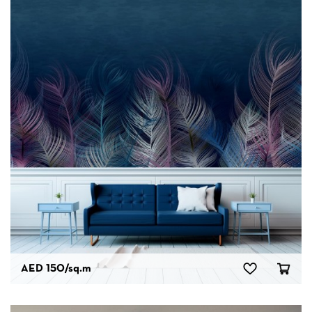
AED 150
/sq.m