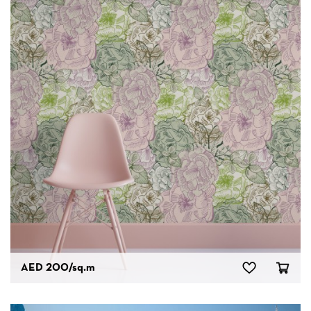
AED 200
/sq.m