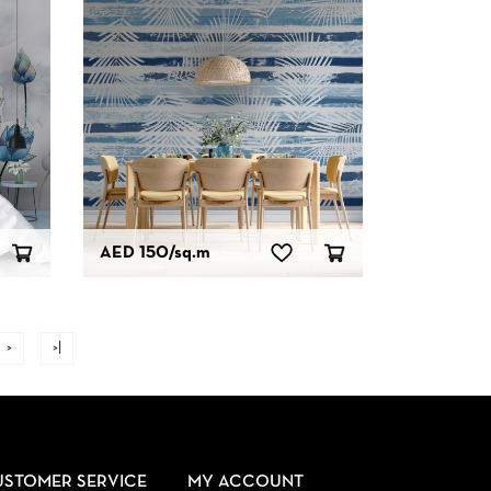
AED 150
/sq.m
>
>|
USTOMER SERVICE
MY ACCOUNT