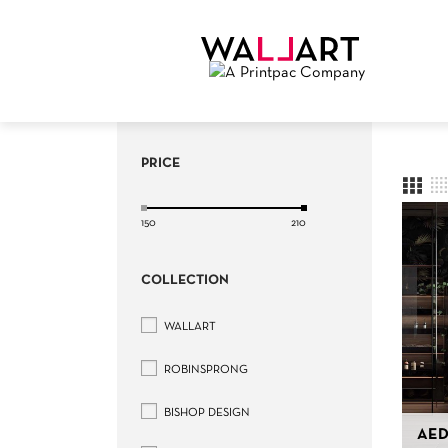
PRICE
150
210
COLLECTION
WALLART
ROBINSPRONG
BISHOP DESIGN
AED