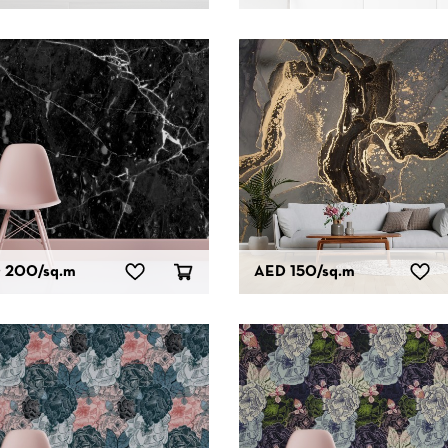
 200
/sq.m
AED 150
/sq.m