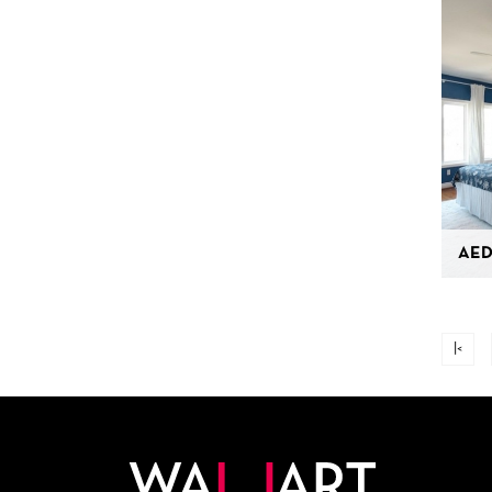
AED
|<