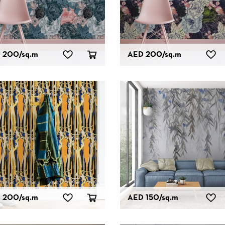
 200
/sq.m
AED 200
/sq.m
 200
/sq.m
AED 150
/sq.m