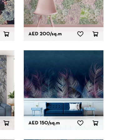
AED 200
/sq.m
AED 150
/sq.m