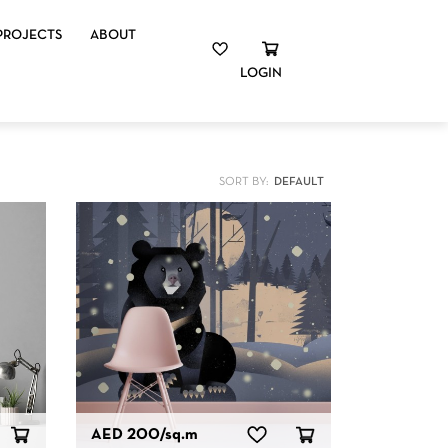
PROJECTS
ABOUT
LOGIN
SORT BY:
AED 200
/sq.m