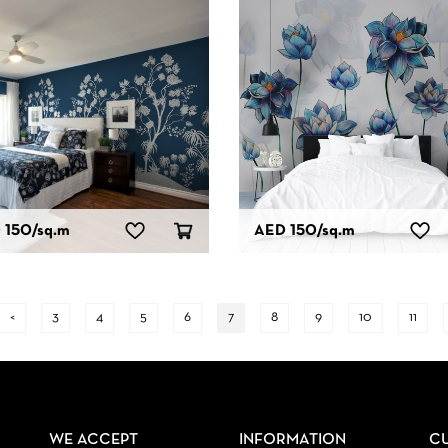
 150
/sq.m
AED 150
/sq.m
<
3
4
5
6
7
8
9
10
11
WE ACCEPT
INFORMATION
C