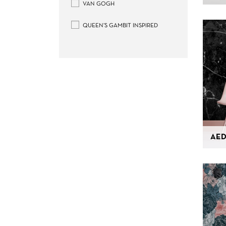
VAN GOGH
QUEEN’S GAMBIT INSPIRED
AED