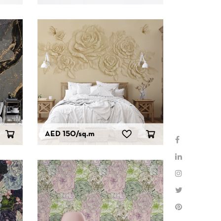
AED 150
/sq.m