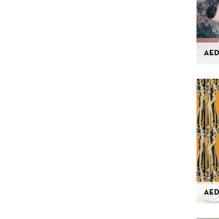
AED
AED