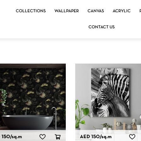
COLLECTIONS
WALLPAPER
CANVAS
ACRYLIC
CONTACT US
 150
/sq.m
AED 150
/sq.m