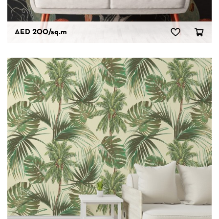
AED 200
/sq.m