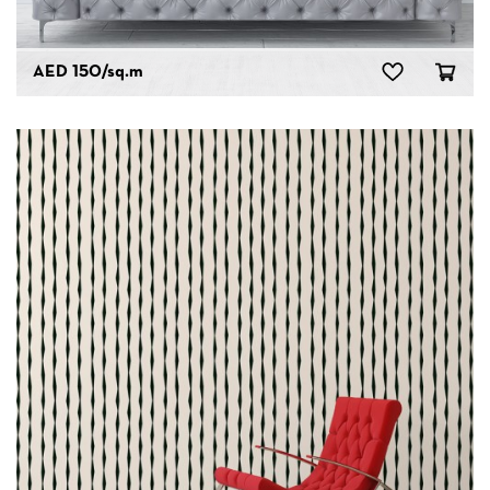
AED 150
/sq.m