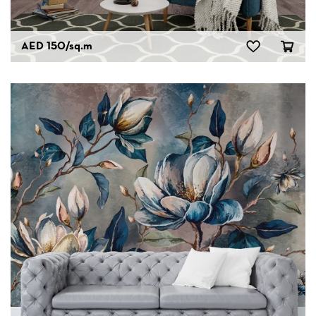
AED 150
/sq.m