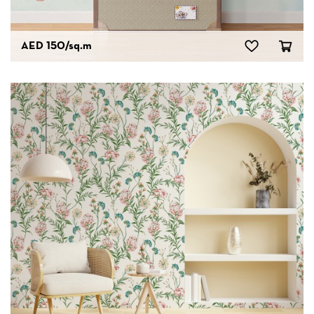
AED 150
/sq.m