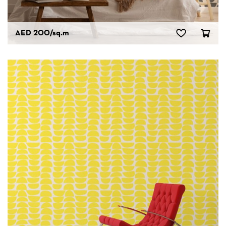
AED 200
/sq.m