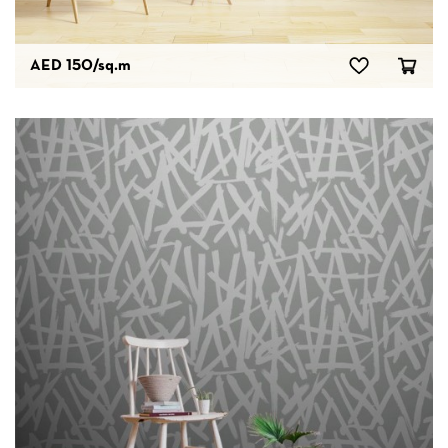
AED 150
/sq.m