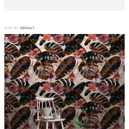
SORT BY: