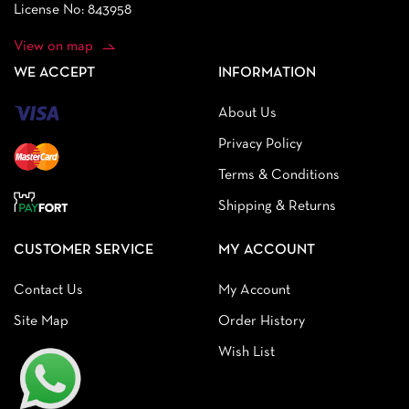
License No: 843958
View on map
WE ACCEPT
INFORMATION
About Us
Privacy Policy
Terms & Conditions
Shipping & Returns
CUSTOMER SERVICE
MY ACCOUNT
Contact Us
My Account
Site Map
Order History
Wish List