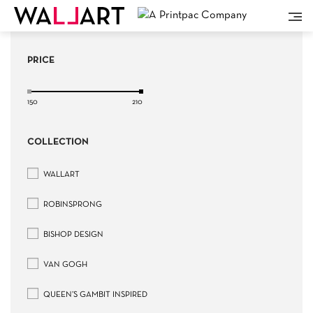
PRICE
150
210
COLLECTION
WALLART
ROBINSPRONG
BISHOP DESIGN
VAN GOGH
QUEEN’S GAMBIT INSPIRED