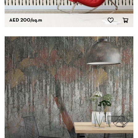
AED 200
/sq.m