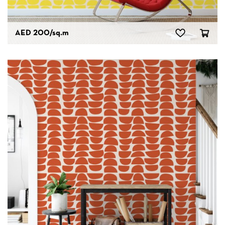
AED 200
/sq.m