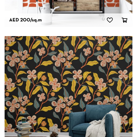
AED 200
/sq.m