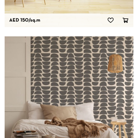
AED 150
/sq.m