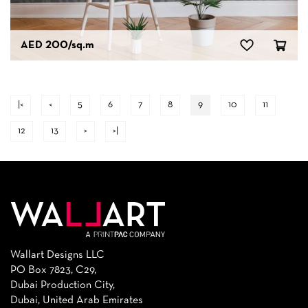
AED 200
/sq.m
|<
<
5
6
7
8
9
10
11
12
13
>
>|
Wallart Designs LLC
PO Box 7823, C29,
Dubai Production City,
Dubai, United Arab Emirates