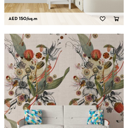
AED 150
/sq.m