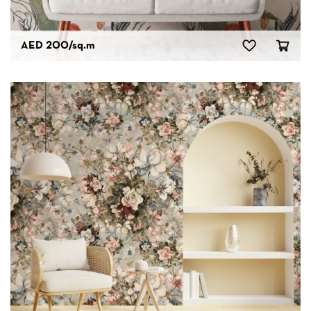
AED 200
/sq.m