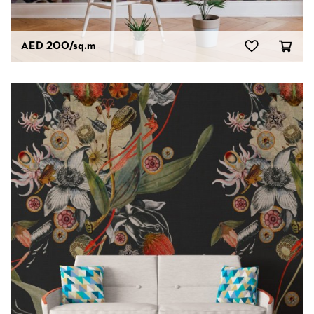
AED 200
/sq.m