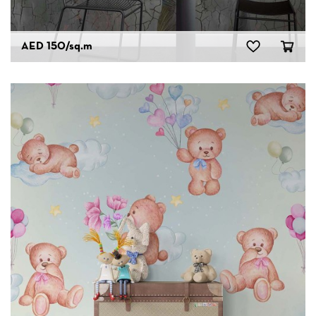
AED 150
/sq.m