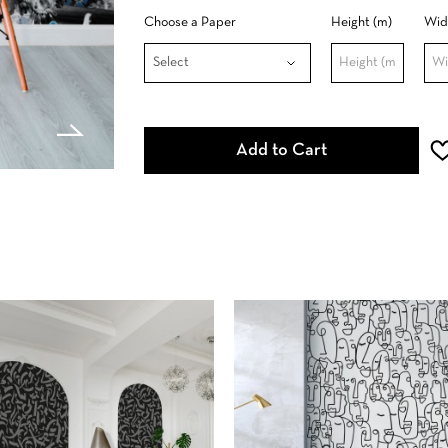
Choose a Paper
Height (m)
Wid
Add to Cart