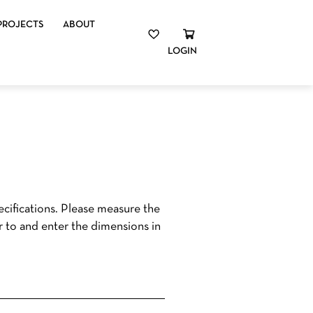
PROJECTS
ABOUT
LOGIN
cifications. Please measure the
r to and enter the dimensions in