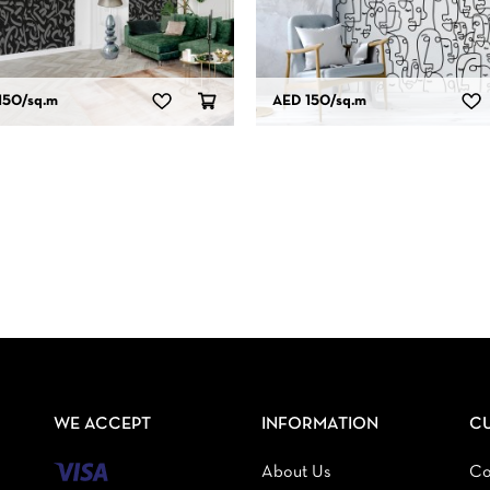
150
/sq.m
AED 150
/sq.m
WE ACCEPT
INFORMATION
C
About Us
Co