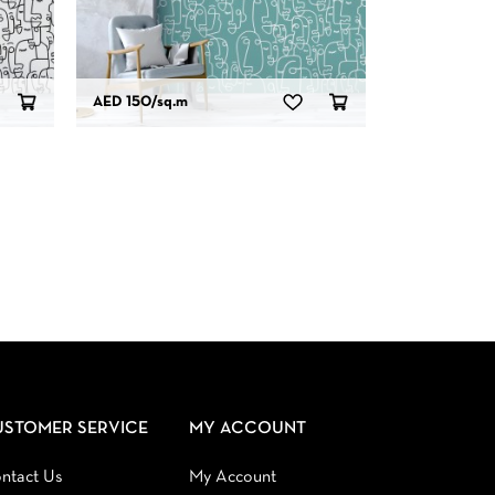
AED 150
/sq.m
USTOMER SERVICE
MY ACCOUNT
ntact Us
My Account