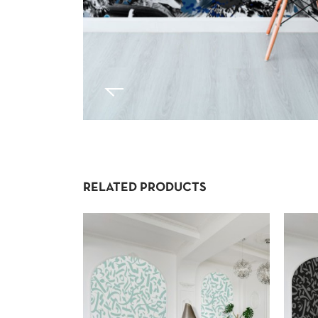
RELATED PRODUCTS