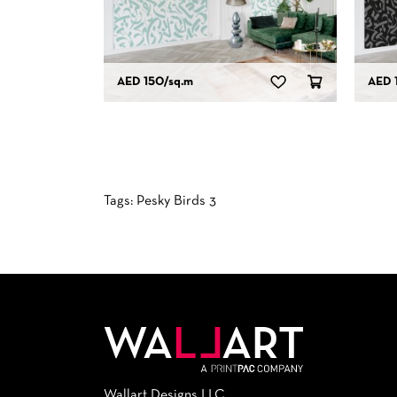
AED 150
/sq.m
AED 
Tags:
Pesky Birds 3
Wallart Designs LLC