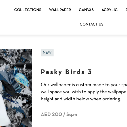
COLLECTIONS
WALLPAPER
CANVAS
ACRYLIC
CONTACT US
NEW
Pesky Birds 3
Our wallpaper is custom made to your spe
wall space you wish to apply the wallpape
height and width below when ordering.
AED 200
/ Sq.m