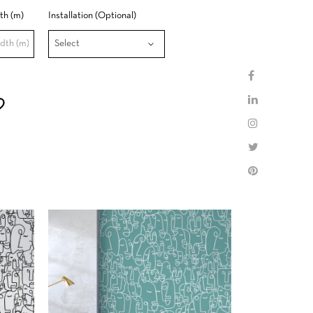
th (m)
Installation (Optional)