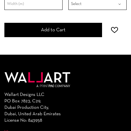
Add to Cart
Wallart Designs LLC
PO Box 7823, C29,
Dubai Production City,
Dubai, United Arab Emirates
License No: 843958