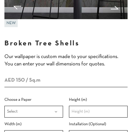
NEW
Broken Tree Shells
Our wallpaper is custom made to your specifications.
You can enter your wall dimensions for quotes.
AED 150
/ Sq.m
Choose a Paper
Height (m)
Width (m)
Installation (Optional)