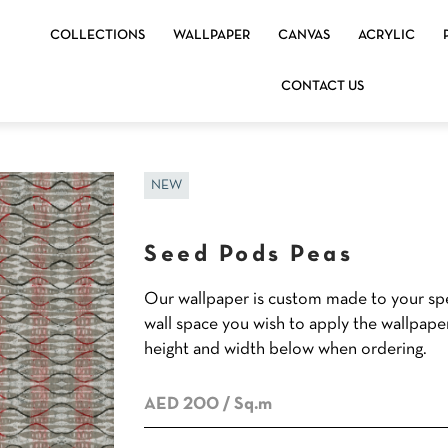
COLLECTIONS
WALLPAPER
CANVAS
ACRYLIC
CONTACT US
NEW
Seed Pods Peas
Our wallpaper is custom made to your spe
wall space you wish to apply the wallpape
height and width below when ordering.
AED 200
/ Sq.m