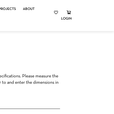
PROJECTS
ABOUT
LOGIN
cifications. Please measure the
r to and enter the dimensions in