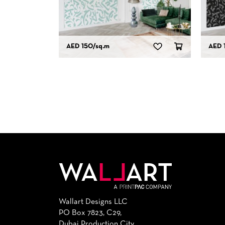
AED 150
/sq.m
AED 
Wallart Designs LLC
PO Box 7823, C29,
Dubai Production City,