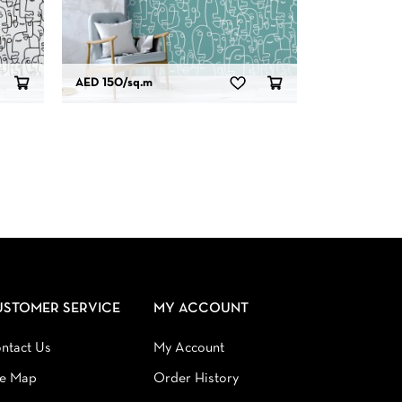
AED 150
/sq.m
USTOMER SERVICE
MY ACCOUNT
ntact Us
My Account
te Map
Order History