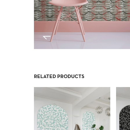
RELATED PRODUCTS