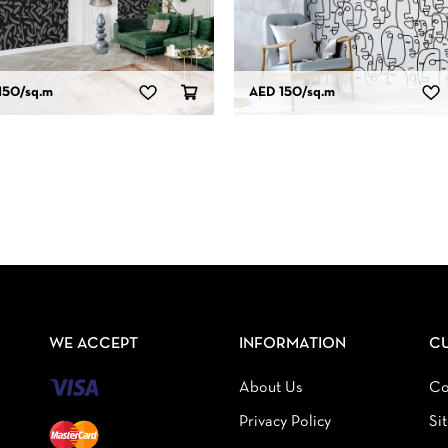
150
/sq.m
AED 150
/sq.m
WE ACCEPT
INFORMATION
C
About Us
Co
Privacy Policy
Si