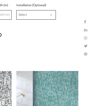
th (m)
Installation (Optional)