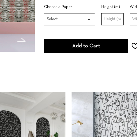
Choose a Paper
Height (m)
Wid
Add to Cart