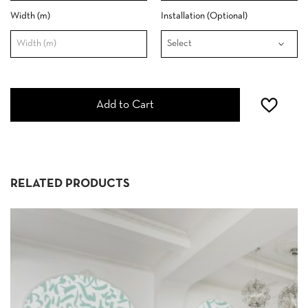
Width (m)
Installation (Optional)
Add to Cart
RELATED PRODUCTS