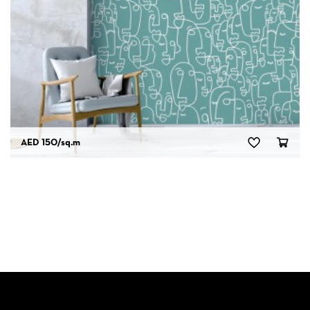
AED 150
/sq.m