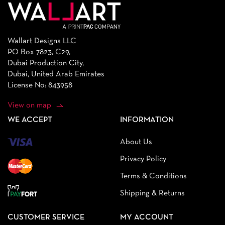
Wallart Designs LLC
PO Box 7823, C29,
Dubai Production City,
Dubai, United Arab Emirates
License No: 843958
View on map
WE ACCEPT
INFORMATION
About Us
Privacy Policy
Terms & Conditions
Shipping & Returns
CUSTOMER SERVICE
MY ACCOUNT