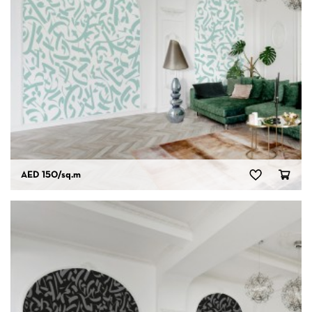
AED 150
/sq.m