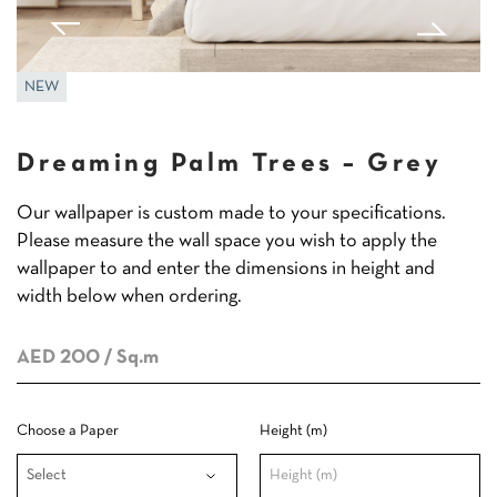
NEW
Dreaming Palm Trees – Grey
Our wallpaper is custom made to your specifications.
Please measure the wall space you wish to apply the
wallpaper to and enter the dimensions in height and
width below when ordering.
AED 200
/ Sq.m
Choose a Paper
Height (m)