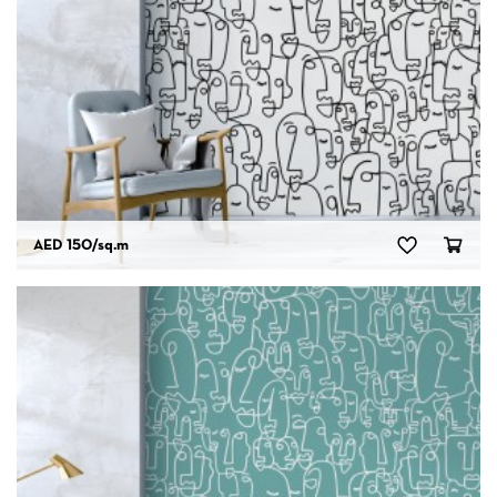
AED 150
/sq.m