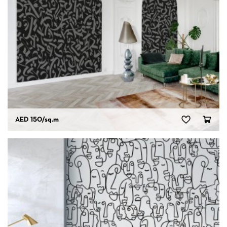
AED 150
/sq.m