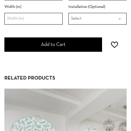
Width (m)
Installation (Optional)
Add to Cart
RELATED PRODUCTS