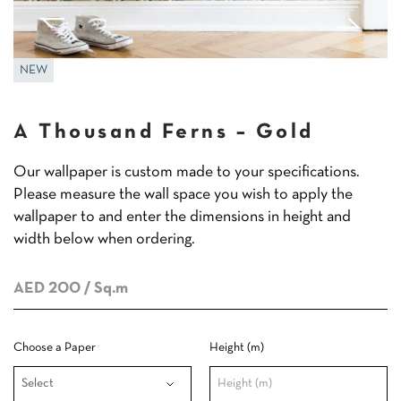
NEW
A Thousand Ferns – Gold
Our wallpaper is custom made to your specifications.
Please measure the wall space you wish to apply the
wallpaper to and enter the dimensions in height and
width below when ordering.
AED 200
/ Sq.m
Choose a Paper
Height (m)