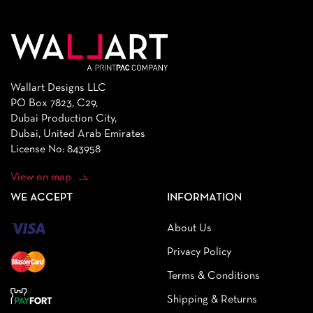
Wallart Designs LLC
PO Box 7823, C29,
Dubai Production City,
Dubai, United Arab Emirates
License No: 843958
View on map
WE ACCEPT
INFORMATION
About Us
Privacy Policy
Terms & Conditions
Shipping & Returns