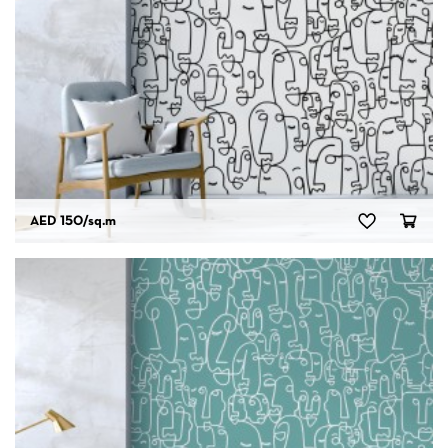
AED 150
/sq.m