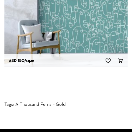
AED 150
/sq.m
Tags:
A Thousand Ferns – Gold