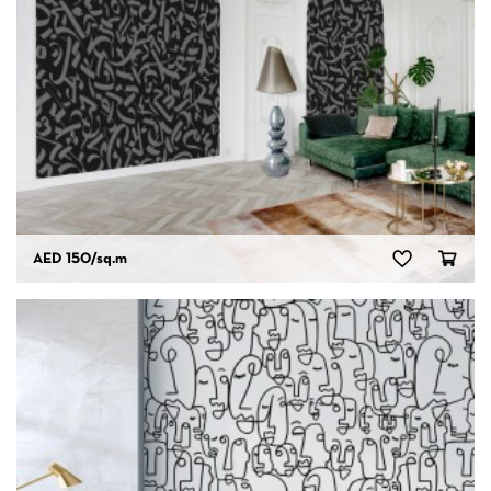
AED 150
/sq.m