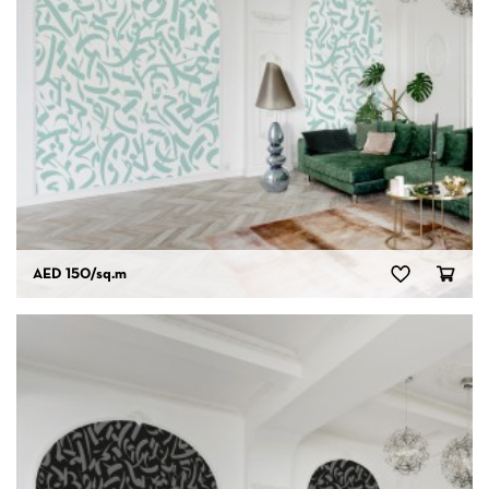
AED 150
/sq.m