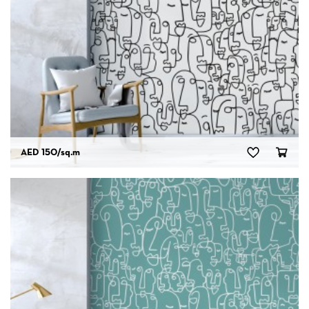
AED 150
/sq.m