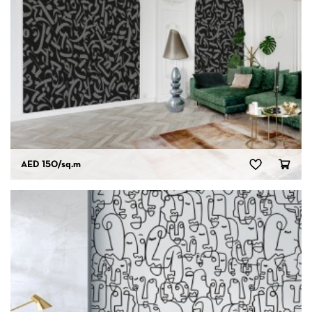
AED 150
/sq.m