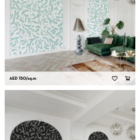
AED 150
/sq.m