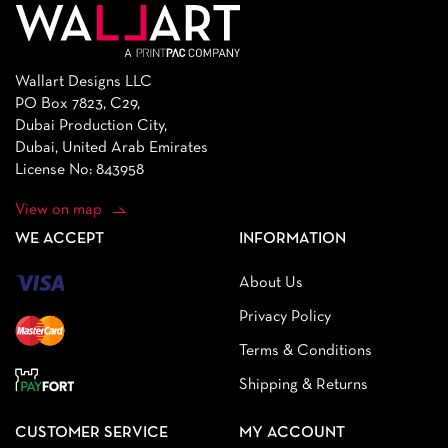
Wallart Designs LLC
PO Box 7823, C29,
Dubai Production City,
Dubai, United Arab Emirates
License No: 843958
View on map
WE ACCEPT
INFORMATION
About Us
Privacy Policy
Terms & Conditions
Shipping & Returns
CUSTOMER SERVICE
MY ACCOUNT