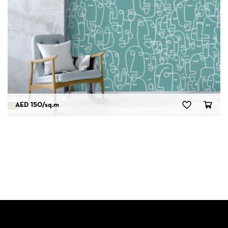
AED 150
/sq.m