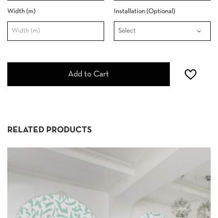
Width (m)
Installation (Optional)
Add to Cart
RELATED PRODUCTS