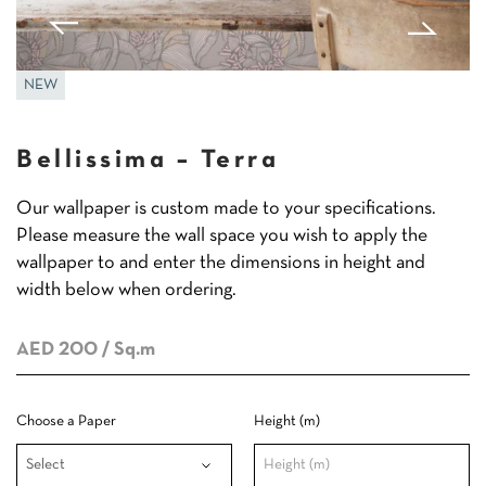
NEW
Bellissima – Terra
Our wallpaper is custom made to your specifications.
Please measure the wall space you wish to apply the
wallpaper to and enter the dimensions in height and
width below when ordering.
AED 200
/ Sq.m
Choose a Paper
Height (m)